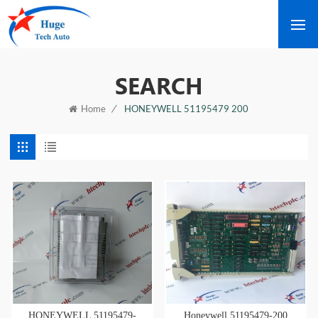
SEARCH
/
HONEYWELL 51195479 200
Home
HONEYWELL 51195479-
Honeywell 51195479-200