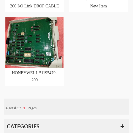
200 I/O Link DROP CABLE
New Item
NEW ORIGIN
HONEYWELL 51195479-
200
A Total Of
1
Pages
CATEGORIES