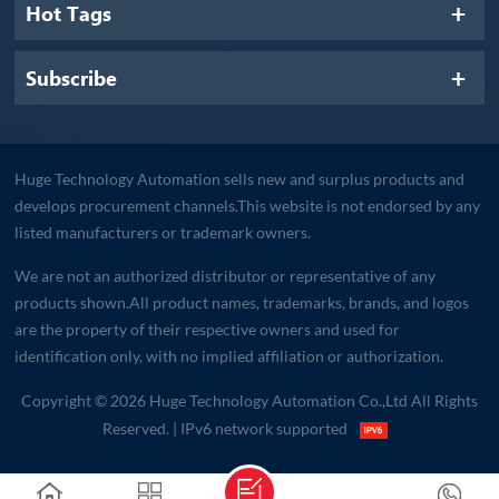
Hot Tags
Subscribe
Huge Technology Automation sells new and surplus products and
develops procurement channels.This website is not endorsed by any
listed manufacturers or trademark owners.
We are not an authorized distributor or representative of any
products shown.All product names, trademarks, brands, and logos
are the property of their respective owners and used for
identification only, with no implied affiliation or authorization.
Copyright © 2026 Huge Technology Automation Co.,Ltd All Rights
Reserved.
| IPv6 network supported