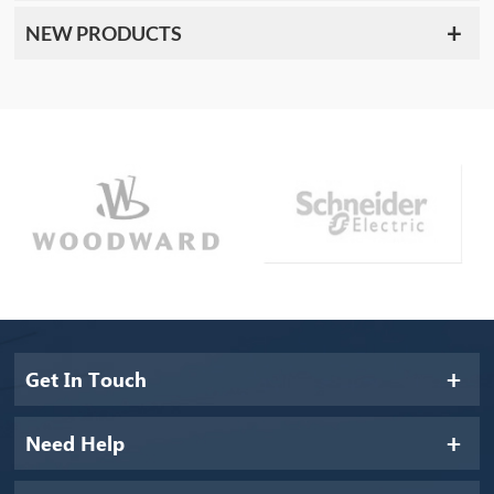
NEW PRODUCTS
Get In Touch
Need Help