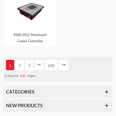
8440-2052 Woodward
Genset Controller
1
2
3
630
A Total Of
630
Pages
CATEGORIES
NEW PRODUCTS