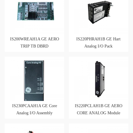
IS200WREAH1A GE AERO
IS220PHRAH1B GE Hart
TRIP TB DBRD
Analog I/O Pack
IS200WREAH1APR3
IS220PHRAH1BD
IS230PCAAH1A GE Core
IS220PCLAH1B GE AERO
Analog I/O Assembly
CORE ANALOG Module