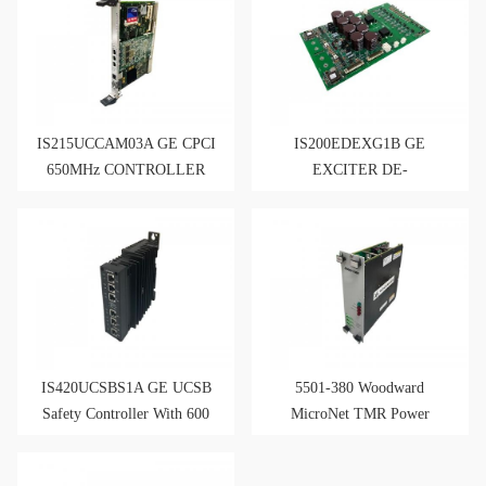
IS215UCCAM03A GE CPCI
IS200EDEXG1B GE
650MHz CONTROLLER
EXCITER DE-
EXCITATION BOARD
IS420UCSBS1A GE UCSB
5501-380 Woodward
Safety Controller With 600
MicroNet TMR Power
MHz Intel
Supply 120 VAC/VDC Input