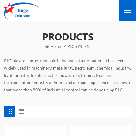
PRODUCTS
/
Home
PLC SYSTEM
PLC plays an important role in industrial automation. It has been
widely used in machinery, metallurgy, petroleum, chemical industry,
light industry, textile, electric power, electronics, food and
transportation industry at home and abroad. Experience has shown
that more than 80% of industrial control can be done using PLC.