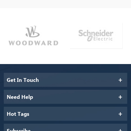
Get In Touch
Need Help
Hot Tags
Subscribe