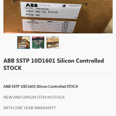
ABB 5STP 10D1601 Silicon Controlled
STOCK
ABB 5STP 10D1601 Silicon Controlled STOCK
NEW AND ORIGIN ITEM IN STOCK
WITH ONE YEAR WARRANTY