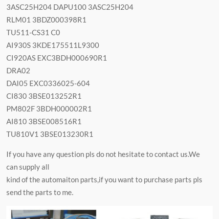
3ASC25H204 DAPU100 3ASC25H204
RLM01 3BDZ000398R1
TU511-CS31 C0
AI930S 3KDE175511L9300
CI920AS EXC3BDH000690R1
DRA02
DAI05 EXC0336025-604
CI830 3BSE013252R1
PM802F 3BDH000002R1
AI810 3BSE008516R1
TU810V1 3BSE013230R1
If you have any question pls do not hesitate to contact us.We
can supply all
kind of the automaiton parts,if you want to purchase parts pls
send the parts to me.