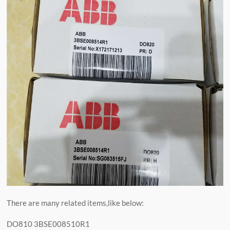
There are many related items,like below:
DO810 3BSE008510R1