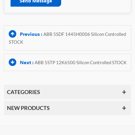
Send Message
Previous :
ABB 5SDF 1445H0006 Silicon Controlled
STOCK
Next :
ABB 5STP 12K6500 Silicon Controlled STOCK
CATEGORIES
NEW PRODUCTS