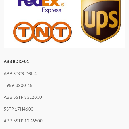
ABB RDIO-01
ABB SDCS-DSL-4
T989-3300-18
ABB 5STP 33L2800
5STP 17H4600
ABB 5STP 12K6500