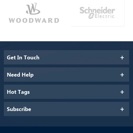
Get In Touch
Need Help
Hot Tags
Subscribe