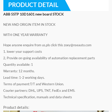
PRODUCT DETAIL
ABB 5STP 10D1601
new board STOCK
NEW AND ORIGIN ITEM IN STOCK
WITH ONE YEAR WARRANTY
Hope anyone enquire from us,pls click this
zoey@nseauto.com
1. lower your support costs
2, Provide on-going availability of automation replacement parts
Quantity available: 1
Warranty: 12 months.
Lead time: 1-2 working days.
Terms of payment:T/T and Western Union.
Courier partners: DHL, UPS, TNT, FedEx and EMS.
Technical specification, manuals and data sheets
Product details: