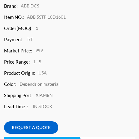
Brand:
ABB DCS
Item NO.:
ABB 5STP 10D1601
Order(MOQ):
1
Payment:
T/T
Market Price:
999
Price Range:
1 - 5
Product Origin:
USA
Color:
Depends on material
Shipping Port:
XIAMEN
Lead Time：
IN STOCK
REQUEST A QUOTE