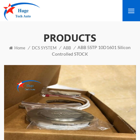
PRODUCTS
ABB 5STP 10D1601 Silicon
/
/
/
Home
DCS SYSTEM
ABB
Controlled STOCK