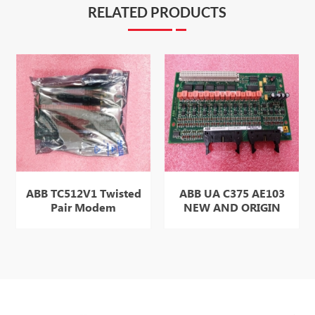
RELATED PRODUCTS
ABB TC512V1 Twisted
ABB UA C375 AE103
Pair Modem
NEW AND ORIGIN
ITEM SELL WELL