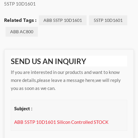
5STP 10D1601
Related Tags :
ABB 5STP 10D1601
5STP 10D1601
ABB AC800
SEND US AN INQUIRY
If you are interested in our products and want to know
more details,please leave a message here,we will reply
you as soon as we can.
Subject :
ABB 5STP 10D1601 Silicon Controlled STOCK