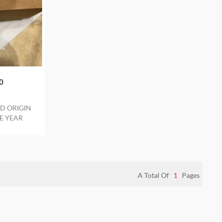
0
D ORIGIN
E YEAR
A Total Of
1
Pages