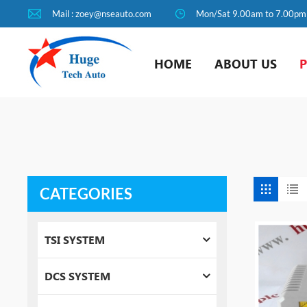
Mail : zoey@nseauto.com
Mon/Sat 9.00am to 7.00pm
HOME
ABOUT US
CATEGORIES
TSI SYSTEM
DCS SYSTEM