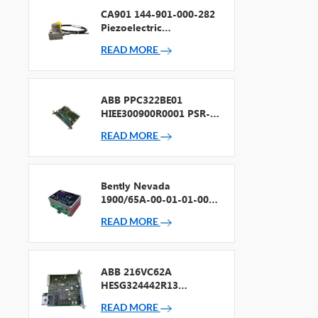
CA901 144-901-000-282
Piezoelectric
Accelerometer
READ MORE
ABB PPC322BE01
HIEE300900R0001 PSR-2
Processor + Fieldbus
READ MORE
Bently Nevada
1900/65A-00-01-01-00-
00 General Purpose
READ MORE
Equipment Monitor
ABB 216VC62A
HESG324442R13
Processor Card
READ MORE