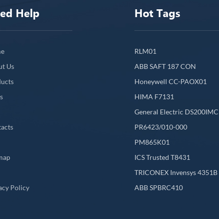
ed Help
Hot Tags
e
RLM01
ut Us
ABB SAFT 187 CON
ucts
Honeywell CC-PAOX01
s
HIMA F7131
General Electric DS200IM
acts
PR6423/010-000
PM865K01
map
ICS Trusted T8431
L
TRICONEX Invensys 4351B
acy Policy
ABB SPBRC410