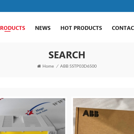
PRODUCTS
NEWS
HOT PRODUCTS
CONTAC
SEARCH
Home
/
ABB 5STP03D6500