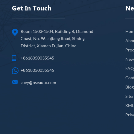
Get In Touch
Ne
Room 1503-1504, Building B, Diamond
Hom
Coast, No. 96 Lujiang Road, Siming
Abo
District, Xiamen Fujian, China
Prod
+8618050035545
New
FAQ
+8618050035545
Cont
zoey@nseauto.com
Blog
Site
XM
Priv