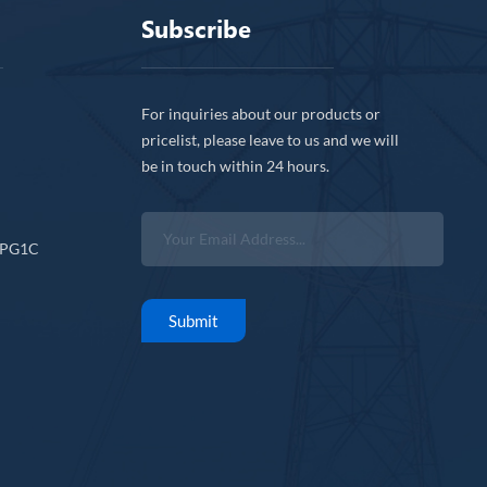
Subscribe
For inquiries about our products or
pricelist, please leave to us and we will
be in touch within 24 hours.
CPG1C
Submit