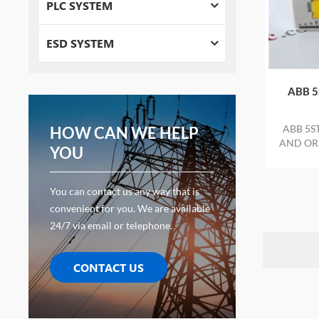
PLC SYSTEM
ESD SYSTEM
ABB 5
ABB 5S
HOW CAN WE HELP
AND ORI
YOU
You can contact us any way that is
convenient for you. We are available
24/7 via email or telephone.
CONTACT US