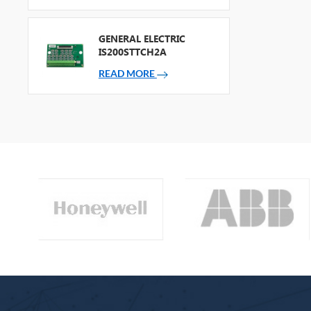
GENERAL ELECTRIC
IS200STTCH2A
READ MORE