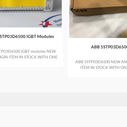
STP03D6500 IGBT Modules
ABB 5STP03D650
TP03D6500 IGBT modules NEW
GIN ITEM IN STOCK WITH ONE
ABB 5STP03D6500 NEW AN
YEAR WARRANTY
ITEM IN STOCK WITH ON
WARRANTY