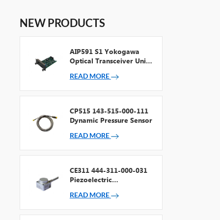
NEW PRODUCTS
AIP591 S1 Yokogawa
Optical Transceiver Unit
For V Net Repeater
READ MORE
CP515 143-515-000-111
Dynamic Pressure Sensor
READ MORE
CE311 444-311-000-031
Piezoelectric
Accelerometer
READ MORE