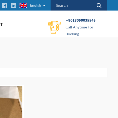
English
+8618050035545
T
Call Anytime For
Booking