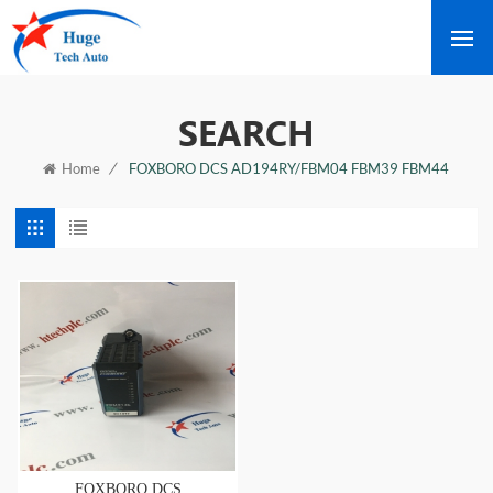
SEARCH
/
FOXBORO DCS AD194RY/FBM04 FBM39 FBM44
Home
FOXBORO DCS