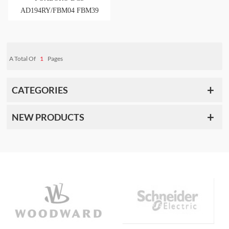
AD194RY/FBM04 FBM39
FBM44
A Total Of
1
Pages
CATEGORIES
NEW PRODUCTS