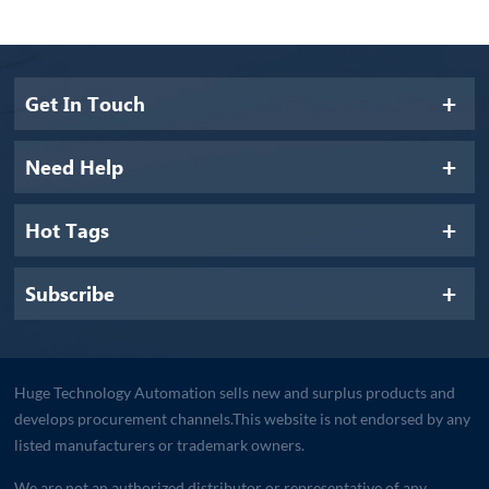
Get In Touch
Need Help
Hot Tags
Subscribe
Huge Technology Automation sells new and surplus products and
develops procurement channels.This website is not endorsed by any
listed manufacturers or trademark owners.
We are not an authorized distributor or representative of any