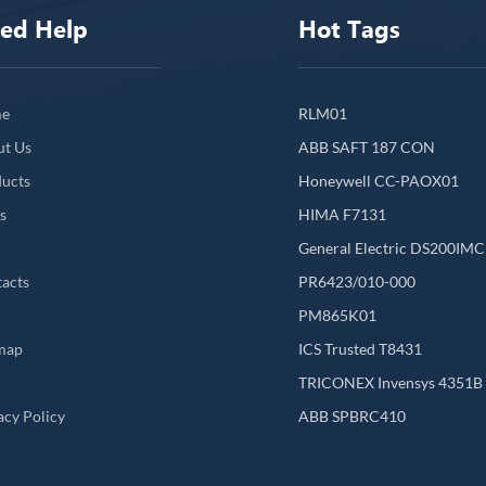
ed Help
Hot Tags
e
RLM01
ut Us
ABB SAFT 187 CON
ucts
Honeywell CC-PAOX01
s
HIMA F7131
General Electric DS200IM
acts
PR6423/010-000
PM865K01
map
ICS Trusted T8431
L
TRICONEX Invensys 4351B
acy Policy
ABB SPBRC410