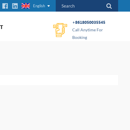
English
+8618050035545
T
Call Anytime For
Booking