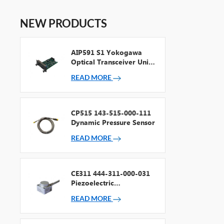
NEW PRODUCTS
AIP591 S1 Yokogawa
Optical Transceiver Unit
For V Net Repeater
READ MORE
CP515 143-515-000-111
Dynamic Pressure Sensor
READ MORE
CE311 444-311-000-031
Piezoelectric
Accelerometer
READ MORE