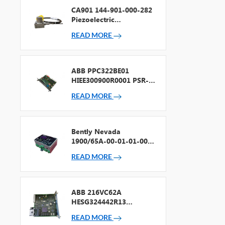
CA901 144-901-000-282
Piezoelectric
Accelerometer
READ MORE
ABB PPC322BE01
HIEE300900R0001 PSR-2
Processor + Fieldbus
READ MORE
Bently Nevada
1900/65A-00-01-01-00-
00 General Purpose
READ MORE
Equipment Monitor
ABB 216VC62A
HESG324442R13
Processor Card
READ MORE