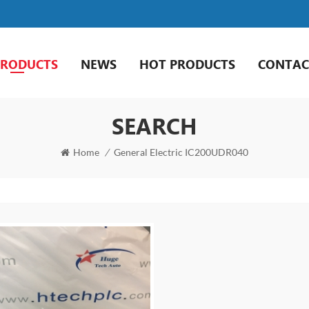
PRODUCTS
NEWS
HOT PRODUCTS
CONTAC
SEARCH
Home
/
General Electric IC200UDR040