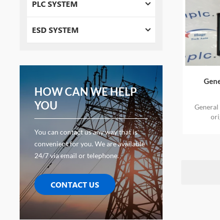
PLC SYSTEM
ESD SYSTEM
Gene
HOW CAN WE HELP
YOU
General
or
You can contact us any way that is
convenient for you. We are available
24/7 via email or telephone.
CONTACT US