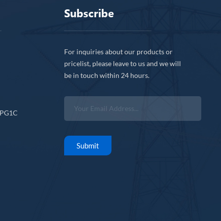
Subscribe
For inquiries about our products or
pricelist, please leave to us and we will
be in touch within 24 hours.
CPG1C
Submit