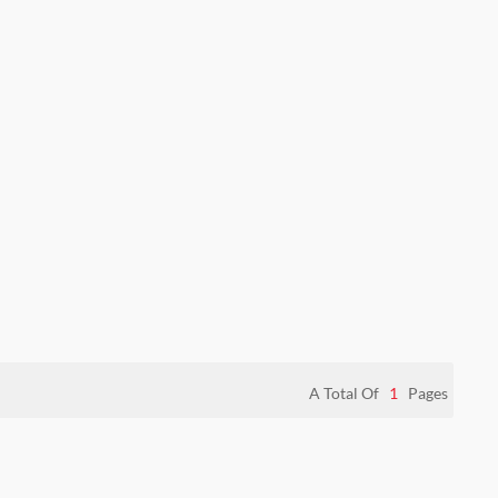
A Total Of
1
Pages