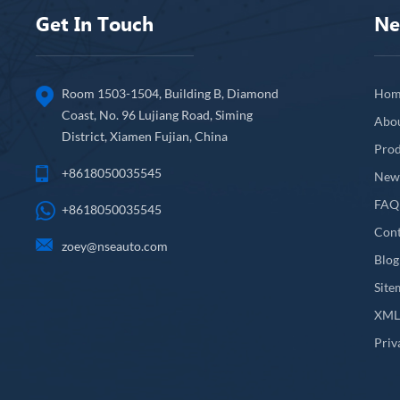
Get In Touch
Ne
Room 1503-1504, Building B, Diamond
Hom
Coast, No. 96 Lujiang Road, Siming
Abo
District, Xiamen Fujian, China
Prod
+8618050035545
New
FAQ
+8618050035545
Cont
zoey@nseauto.com
Blog
Site
XM
Priv