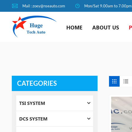
Mail : zoey@nseauto.com
Mon/Sat 9.00am to 7.00pm
HOME
ABOUT US
CATEGORIES
TSI SYSTEM
DCS SYSTEM