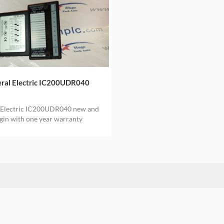
ral Electric IC200UDR040
 Electric IC200UDR040 new and
igin with one year warranty