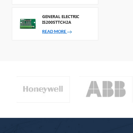
GENERAL ELECTRIC
IS200STTCH2A
READ MORE