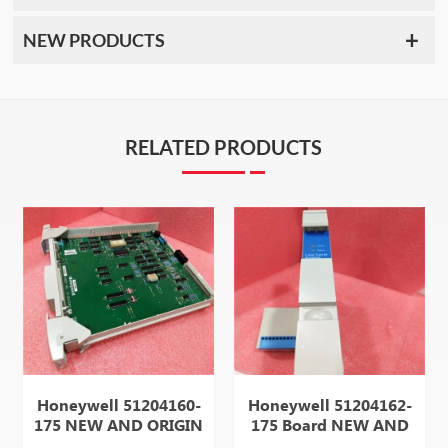
NEW PRODUCTS
RELATED PRODUCTS
Honeywell 51204160-
Honeywell 51204162-
175 NEW AND ORIGIN
175 Board NEW AND
ITEM IN STOCK HOT
ORIGIN ITEM IN STOCK