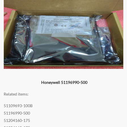
Honeywell 51196990-500
Related items:
51109693-100B
51196990-500
51204160-175