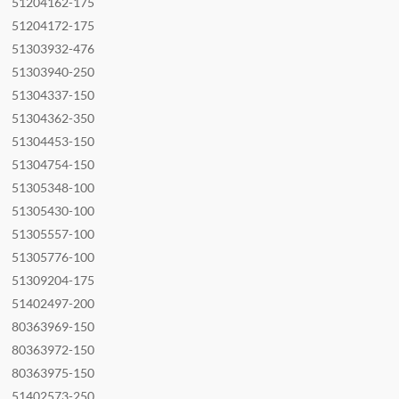
51204162-175
51204172-175
51303932-476
51303940-250
51304337-150
51304362-350
51304453-150
51304754-150
51305348-100
51305430-100
51305557-100
51305776-100
51309204-175
51402497-200
80363969-150
80363972-150
80363975-150
51402573-250