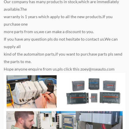
Our company has many products in stock,which are immediately
available.The
warranty is 1 years which apply to all the new products.If you
purchase one
more parts from us,we can make a discount to you.
If you have any question pls do not hesitate to contact us.We can
supply all
kind of the automaiton parts,if you want to purchase parts pls send
the parts to me.
Hope anyone enquire from us,pls click this
zoey@nseauto.com