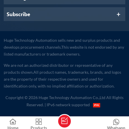
Subscribe
Huge Technology Automation sells new and surplus products and
develops procurement channels.This website is not endorsed by any
listed manufacturers or trademark owners.
We are not an authorized distributor or representative of any
products shown.All product names, trademarks, brands, and logos
are the property of their respective owners and used for
identification only, with no implied affiliation or authorization.
Copyright © 2026 Huge Technology Automation Co.,Ltd All Rights
Reserved.
| IPv6 network supported
Home
Products
Whatsapp