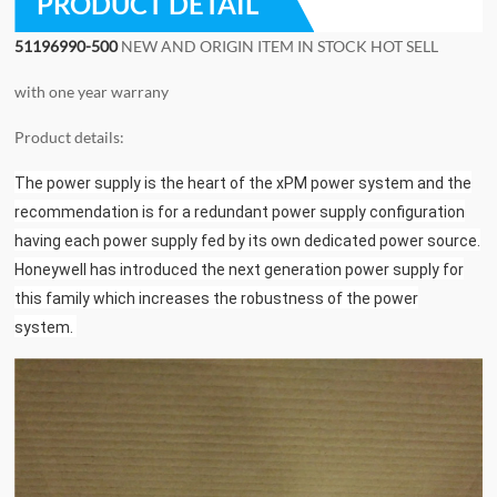
PRODUCT DETAIL
51196990-500
NEW AND ORIGIN ITEM IN STOCK HOT SELL
with one year warrany
Product details:
The power supply is the heart of the xPM power system and the
recommendation is for a redundant power supply configuration
having each power supply fed by its own dedicated power source.
Honeywell has introduced the next generation power supply for
this family which increases the robustness of the power
system.