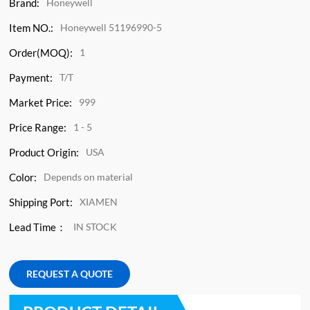
Brand:
Honeywell
Item NO.:
Honeywell 51196990-5
Order(MOQ):
1
Payment:
T/T
Market Price:
999
Price Range:
1 - 5
Product Origin:
USA
Color:
Depends on material
Shipping Port:
XIAMEN
Lead Time：
IN STOCK
REQUEST A QUOTE