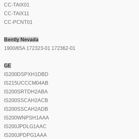
CC-TAIX01
CC-TAIX11
CC-PCNT01
Bently Nevada
1900/65A 172323-01 172362-01
GE
IS200DSPXH1DBD
IS215UCCCM04AB
IS200SRTDH2ABA
IS200SSCAH2ACB
IS200SSCAH2ADB
IS200WNPSH1AAA
IS200JPDLG1AAC
IS200JPDPG1AAA