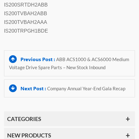
IS200SRTDH2ABB
IS200TVBAH2ABB
IS200TVBAH2AAA
IS200TRPGH1BDE
Previous Post :
ABB ACS1000 & ACS6000 Medium
Voltage Drive Spare Parts – New Stock Inbound
Next Post :
Company Annual Year-End Gala Recap
CATEGORIES
NEW PRODUCTS