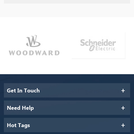
Get In Touch
Need Help
Hot Tags