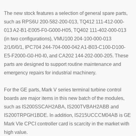
The new stock features a selection of general spare parts,
such as RPS6U 200-582-200-013, TQ412 111-412-000-
013 A2-B1-E005-F0-G000-H05, TQ402 111-402-000-013
(in two configurations), VMU100 204-100-000-013
2/1/0/0/1, IPC704 244-704-000-042 A1-B03-C100-D100-
E5-F2000-G0-H0-I0, and CA202 144-202-000-205. These
parts are designed to support routine maintenance and
emergency repairs for industrial machinery.
For the GE parts, Mark V series terminal turbine control
boards are major items in this new batch of the modules,
such as IS200SSCAH2ABA, IS200TVBAH2ABB and
IS200TRPGH1BDE. In addition, IS215UCCCM04AB is GE
Mark VIe CPCI controller card is scarcity in the market with
high value.