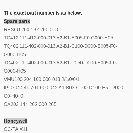
The exact part number is as below:
Spare parts
RPS6U 200-582-200-013
TQ412 111-412-000-013 A2-B1-E005-F0-G000-H05
TQ402 111-402-000-013 A2-B1-C100-D000-E005-F0-
G000-H05
TQ402 111-402-000-013 A2-B1-C050-D000-E005-F0-
G000-H05
VMU100 204-100-000-013 2/1/0/0/1
IPC704 244-704-000-042 A1-B03-C100-D100-E5-F2000-
G0-H0-I0
CA202 144-202-000-205
Honeywell
CC-TAIX11