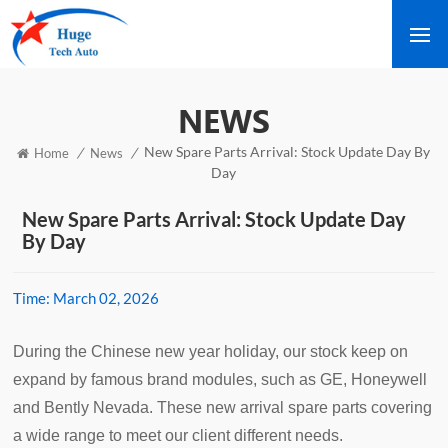
NEWS
New Spare Parts Arrival: Stock Update Day By
/
/
Home
News
Day
New Spare Parts Arrival: Stock Update Day
By Day
Time:
March 02, 2026
During the Chinese new year holiday, our stock keep on
expand by famous brand modules, such as GE, Honeywell
and Bently Nevada. These new arrival spare parts covering
a wide range to meet our client different needs.