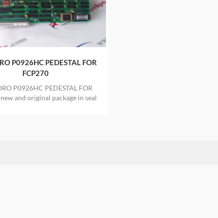
RO P0926HC PEDESTAL FOR
FCP270
RO P0926HC PEDESTAL FOR
ew and original package in seal
tatic bag ONE YEAR WARRANTY