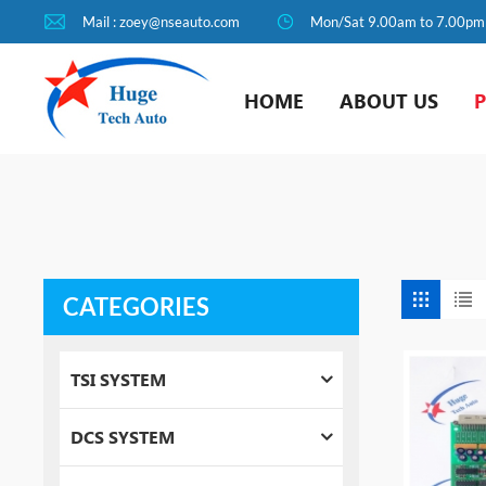
Mail : zoey@nseauto.com
Mon/Sat 9.00am to 7.00pm
HOME
ABOUT US
CATEGORIES
TSI SYSTEM
DCS SYSTEM