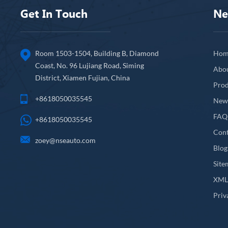
Get In Touch
Ne
Room 1503-1504, Building B, Diamond
Hom
Coast, No. 96 Lujiang Road, Siming
Abo
District, Xiamen Fujian, China
Prod
+8618050035545
New
FAQ
+8618050035545
Cont
zoey@nseauto.com
Blog
Site
XM
Priv