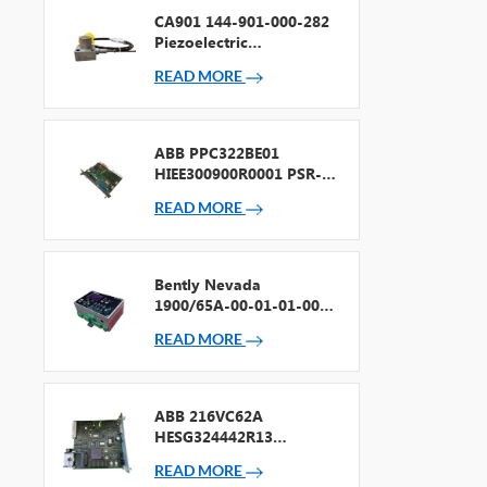
CA901 144-901-000-282
Piezoelectric
Accelerometer
READ MORE
ABB PPC322BE01
HIEE300900R0001 PSR-2
Processor + Fieldbus
READ MORE
Bently Nevada
1900/65A-00-01-01-00-
00 General Purpose
READ MORE
Equipment Monitor
ABB 216VC62A
HESG324442R13
Processor Card
READ MORE