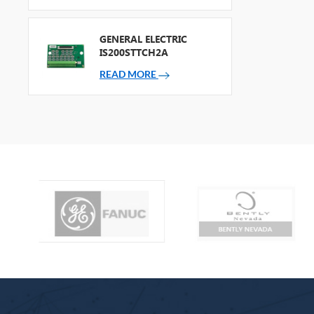
GENERAL ELECTRIC
IS200STTCH2A
READ MORE