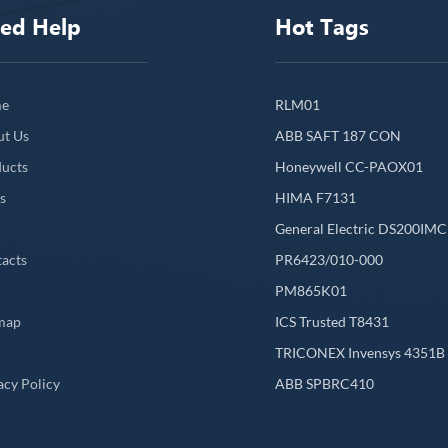
ed Help
Hot Tags
e
RLM01
ut Us
ABB SAFT 187 CON
ucts
Honeywell CC-PAOX01
s
HIMA F7131
General Electric DS200IM
acts
PR6423/010-000
PM865K01
map
ICS Trusted T8431
L
TRICONEX Invensys 4351B
acy Policy
ABB SPBRC410