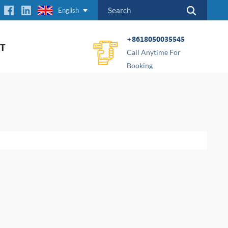
English
+8618050035545
T
Call Anytime For
Booking