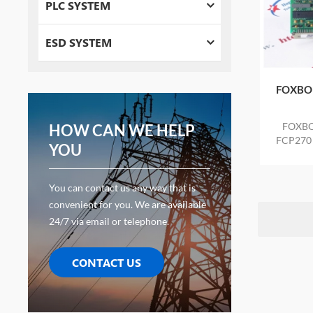
PLC SYSTEM
ESD SYSTEM
FOXBO
FOXBO
HOW CAN WE HELP
FCP270 n
YOU
anti-s
You can contact us any way that is
convenient for you. We are available
24/7 via email or telephone.
CONTACT US