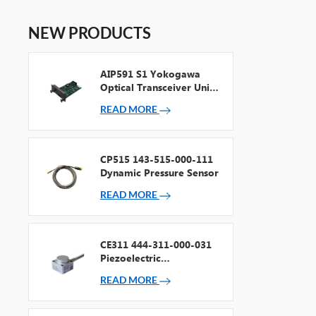
NEW PRODUCTS
AIP591 S1 Yokogawa
Optical Transceiver Unit
For V Net Repeater
READ MORE
CP515 143-515-000-111
Dynamic Pressure Sensor
READ MORE
CE311 444-311-000-031
Piezoelectric
Accelerometer
READ MORE