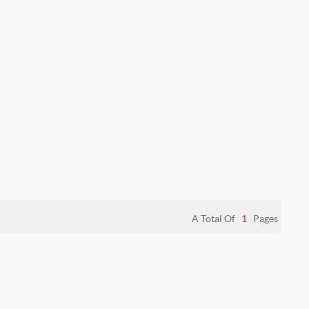
A Total Of
1
Pages