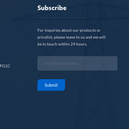
Subscribe
For inquiries about our products or
pricelist, please leave to us and we will
be in touch within 24 hours.
CPG1C
Submit