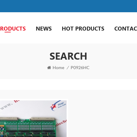
PRODUCTS
NEWS
HOT PRODUCTS
CONTAC
SEARCH
Home
/
P0926HC