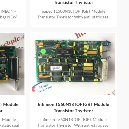
Transistor Thyristor
FINEON -
eupec T1500N18TOF IGBT Module
l bag NEW
Transistor Thyristor With anti-static seal
VIDE ONE
bag NEW AND ORIGINAL ALSO PROVIDE
ONE YEAR WARRANTY
BT Module
Infineon T560N18TOF IGBT Module
or
Transistor Thyristor
T Module
infineon T560N18TOF IGBT Module
static seal
Transistor Thyristor With anti-static seal