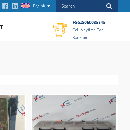
English
+8618050035545
T
Call Anytime For
Booking