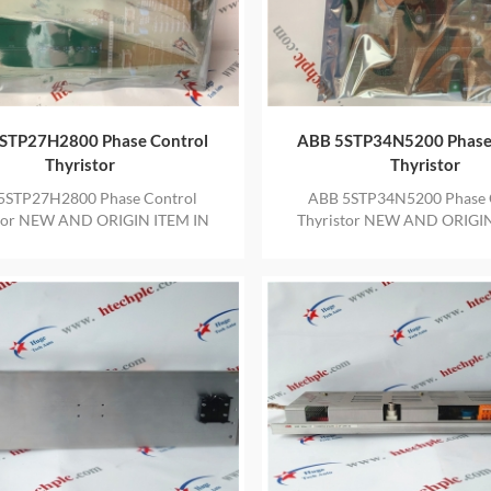
STP27H2800 Phase Control
ABB 5STP34N5200 Phase
Thyristor
Thyristor
5STP27H2800 Phase Control
ABB 5STP34N5200 Phase 
tor NEW AND ORIGIN ITEM IN
Thyristor NEW AND ORIGIN
 WITH ONE YEAR WARRANTY
STOCK WITH ONE YEAR W