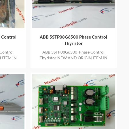
 Control
ABB 5STP08G6500 Phase Control
Thyristor
Control
ABB 5STP08G6500 Phase Control
 ITEM IN
Thyristor NEW AND ORIGIN ITEM IN
ARRANTY
STOCK WITH ONE YEAR WARRANTY