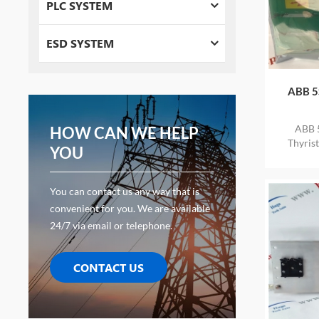
PLC SYSTEM
ESD SYSTEM
ABB 5
ABB 
HOW CAN WE HELP
Thyris
YOU
STOCK
You can contact us any way that is
convenient for you. We are available
24/7 via email or telephone.
CONTACT US