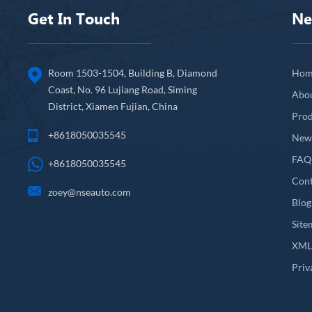
Get In Touch
Ne
Room 1503-1504, Building B, Diamond
Hom
Coast, No. 96 Lujiang Road, Siming
Abo
District, Xiamen Fujian, China
Prod
+8618050035545
New
FAQ
+8618050035545
Cont
zoey@nseauto.com
Blog
Site
XM
Priv