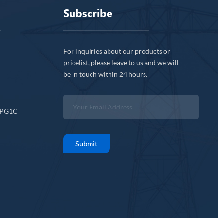
Subscribe
For inquiries about our products or
pricelist, please leave to us and we will
be in touch within 24 hours.
CPG1C
Submit