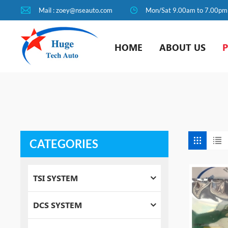
Mail : zoey@nseauto.com
Mon/Sat 9.00am to 7.00pm
HOME
ABOUT US
CATEGORIES
TSI SYSTEM
DCS SYSTEM