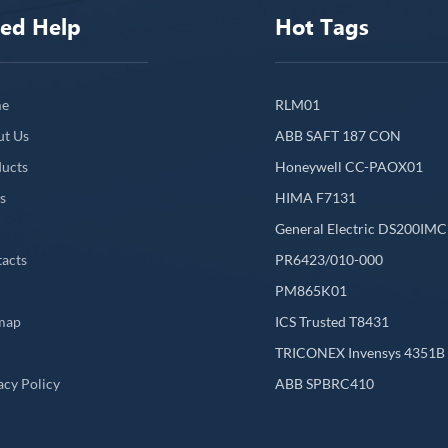
ed Help
Hot Tags
e
RLM01
ut Us
ABB SAFT 187 CON
ucts
Honeywell CC-PAOX01
s
HIMA F7131
General Electric DS200IM
acts
PR6423/010-000
PM865K01
map
ICS Trusted T8431
L
TRICONEX Invensys 4351B
acy Policy
ABB SPBRC410