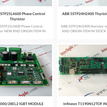
STP25L4600 Phase Control
ABB 5STP24H2400 Thyrist
Thyristor
5STP25L4600 Phase Control
ABB 5STP24H2400 thyristor 
tor NEW AND ORIGIN ITEM IN
AND ORIGIN ITEM IN STOCK
 WITH ONE YEAR WARRANTY
YEAR WARRANTY
000/28EL2 IGBT MODULE
Infineon T1190N12TOF IN