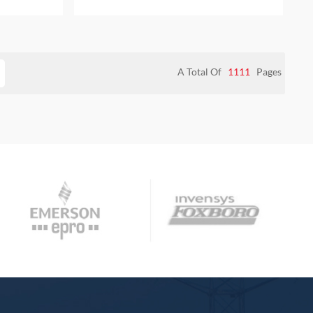
SO PROVIDE
bag NEW AND ORIGINAL ALSO PROVIDE
TY
ONE YEAR WARRANTY
A Total Of
1111
Pages