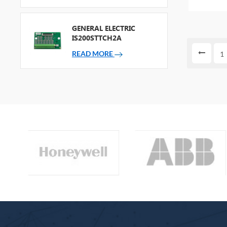
bag NEW
GENERAL ELECTRIC
IS200STTCH2A
READ MORE
1