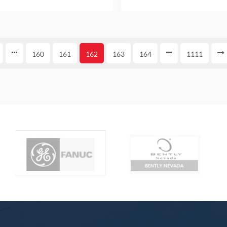
 AND ORIGINAL ALSO PROVIDE
bag NEW AND ORIGINAL AL
ONE YEAR WARRANTY
ONE YEAR WARRAN
160
161
162
163
164
1111