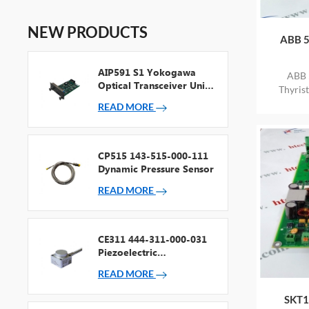
NEW PRODUCTS
ABB 5
AIP591 S1 Yokogawa
ABB 
Optical Transceiver Unit
Thyris
For V Net Repeater
STOCK
READ MORE
CP515 143-515-000-111
Dynamic Pressure Sensor
READ MORE
CE311 444-311-000-031
Piezoelectric
Accelerometer
READ MORE
SKT1