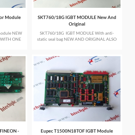
or Module
SKT760/18G IGBT MODULE New And
Original
module NEW
SKT760/18G IGBT MODULE With anti-
 WITH ONE
static seal bag NEW AND ORIGINAL ALSO
PROVIDE ONE YEAR WARRANTY
FINEON -
Eupec T1500N18TOF IGBT Module