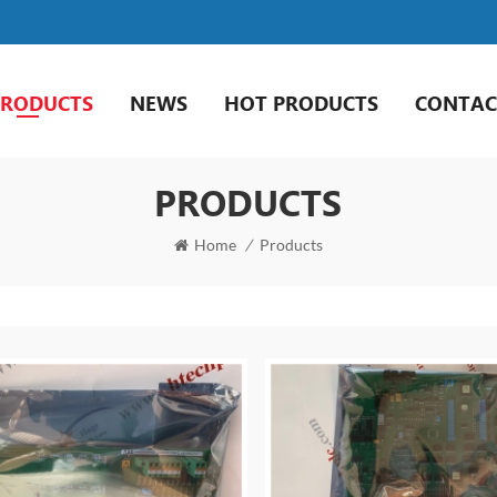
PRODUCTS
NEWS
HOT PRODUCTS
CONTAC
PRODUCTS
Home
/
Products