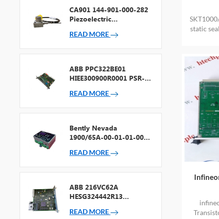
CA901 144-901-000-282
Piezoelectric
SKT1000/
Accelerometer
static s
READ MORE
PROV
ABB PPC322BE01
HIEE300900R0001 PSR-2
Processor + Fieldbus
READ MORE
Bently Nevada
1900/65A-00-01-01-00-
00 General Purpose
READ MORE
Equipment Monitor
Infine
ABB 216VC62A
HESG324442R13
infin
Processor Card
READ MORE
Transist