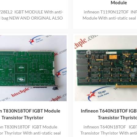
Module
28EL2 IGBT MODULE With anti-
infineon T1190N12TOF IN
eal bag NEW AND ORIGINAL ALSO
Module With anti-static sea
IDE ONE YEAR WARRANTY
AND ORIGINAL ALSO PRO
YEAR WARRANTY
on T830N18TOF IGBT Module
Infineon T640N18TOF IG
Transistor Thyristor
Transistor Thyrist
eon T830N18TOF IGBT Module
infineon T640N18TOF IGB
or Thyristor With anti-static seal
Transistor Thyristor With anti-