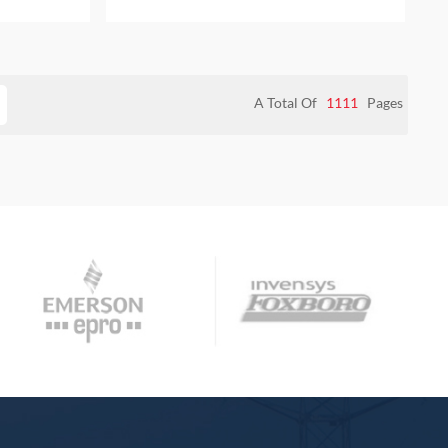
 WARRANTY
NEW AND ORIGINAL PACKAGE WITH
ONE YEAR WARRANTY
A Total Of
1111
Pages