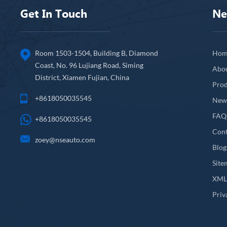
Get In Touch
Ne
Room 1503-1504, Building B, Diamond
Hom
Coast, No. 96 Lujiang Road, Siming
Abo
District, Xiamen Fujian, China
Prod
+8618050035545
New
FAQ
+8618050035545
Cont
zoey@nseauto.com
Blog
Site
XM
Priv