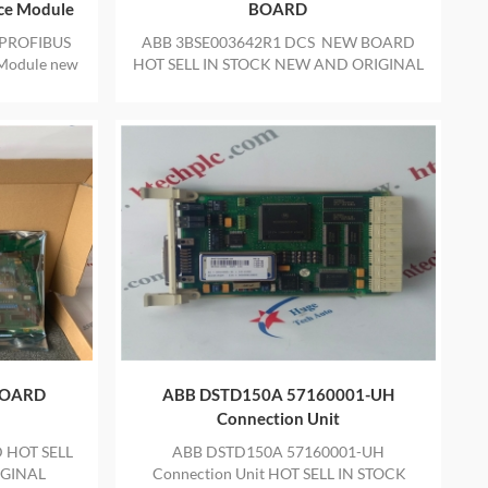
ace Module
BOARD
PROFIBUS
ABB 3BSE003642R1 DCS NEW BOARD
 Module new
HOT SELL IN STOCK NEW AND ORIGINAL
ith one year
PACKAGE WITH ONE YEAR WARRANTY
 box with
BOARD
ABB DSTD150A 57160001-UH
Connection Unit
 HOT SELL
ABB DSTD150A 57160001-UH
IGINAL
Connection Unit HOT SELL IN STOCK