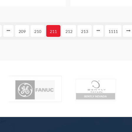
E WITH ONE YEAR WARRANTY
PACKAGE WITH ONE YEAR
209
210
211
212
213
1111