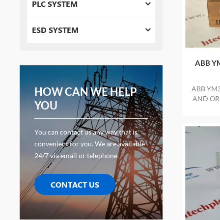
PLC SYSTEM
ESD SYSTEM
ABB YM
ABB YM3
HOW CAN WE HELP
AND ORI
YOU
You can contact us any way that is
convenient for you. We are available
24/7 via email or telephone.
CONTACT US