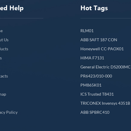
ed Help
Hot Tags
e
RLM01
ut Us
ABB SAFT 187 CON
ucts
Honeywell CC-PAOX01
s
HIMA F7131
General Electric DS200IM
acts
PR6423/010-000
PM865K01
map
ICS Trusted T8431
L
TRICONEX Invensys 4351B
acy Policy
ABB SPBRC410