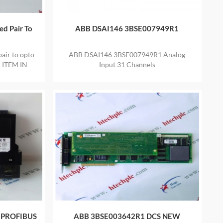
d Pair To
ABB DSAI146 3BSE007949R1
ir to opto
ABB DSAI146 3BSE007949R1 Analog
 ITEM IN
Input 31 Channels
ARRANTY
 PROFIBUS
ABB 3BSE003642R1 DCS NEW