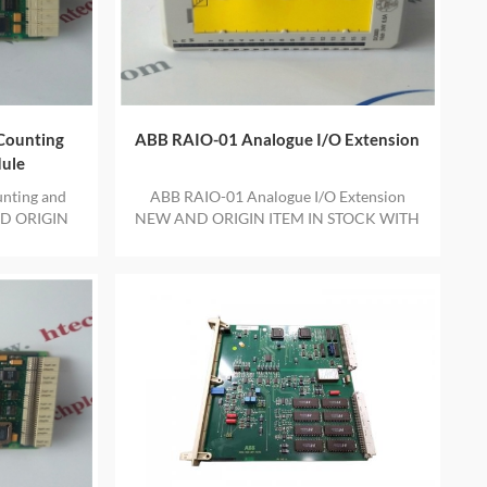
Counting
ABB RAIO-01 Analogue I/O Extension
dule
nting and
ABB RAIO-01 Analogue I/O Extension
ND ORIGIN
NEW AND ORIGIN ITEM IN STOCK WITH
E YEAR
ONE YEAR WARRANTY