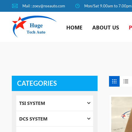
Mail : zoey@nseauto.com
Mon/Sat 9.00am to 7.00pm
HOME
ABOUT US
CATEGORIES
TSI SYSTEM
DCS SYSTEM