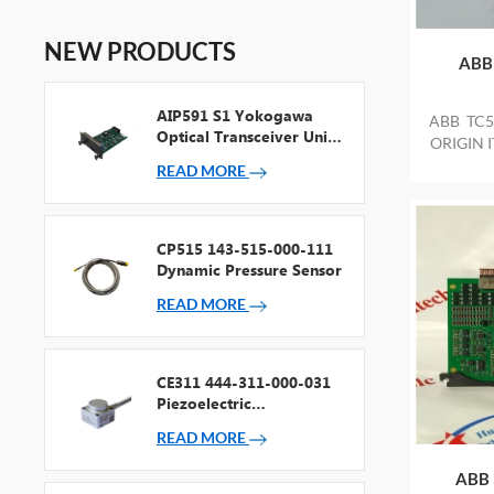
NEW PRODUCTS
ABB
AIP591 S1 Yokogawa
ABB TC5
Optical Transceiver Unit
ORIGIN 
For V Net Repeater
READ MORE
CP515 143-515-000-111
Dynamic Pressure Sensor
READ MORE
CE311 444-311-000-031
Piezoelectric
Accelerometer
READ MORE
ABB 