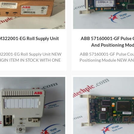
322001-EG Roll Supply Unit
ABB 57160001-GF Pulse 
And Positioning Mo
22001-EG Roll Supply Unit NEW
ABB 57160001-GF Pulse Cou
GIN ITEM IN STOCK WITH ONE
Positioning Module NEW A
YEAR WARRANTY
ITEM IN STOCK WITH ON
WARRANTY