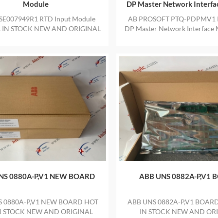
Module
DP Master Network Interf
SE007949R1 RTD Input Module
AB PROSOFT PTQ-PDPMV1 
L IN STOCK NEW AND ORIGINAL
DP Master Network Interface
E WITH ONE YEAR WARRANTY
and original package in stock w
warranty Hot sell Individual
sealed label
NS 0880A-P,V1 NEW BOARD
ABB UNS 0882A-P,V1 
S 0880A-P,V1 NEW BOARD HOT
ABB UNS 0882A-P,V1 BOARD
IN STOCK NEW AND ORIGINAL
IN STOCK NEW AND OR