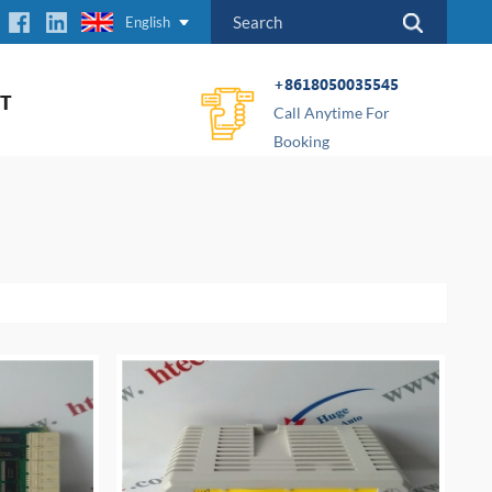
English
+8618050035545
T
Call Anytime For
Booking