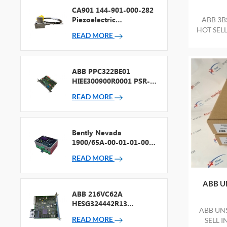
CA901 144-901-000-282
Piezoelectric
ABB 3B
Accelerometer
HOT SEL
READ MORE
PACKAG
ABB PPC322BE01
HIEE300900R0001 PSR-2
Processor + Fieldbus
READ MORE
Bently Nevada
1900/65A-00-01-01-00-
00 General Purpose
READ MORE
Equipment Monitor
ABB U
ABB 216VC62A
HESG324442R13
ABB UN
Processor Card
READ MORE
SELL 