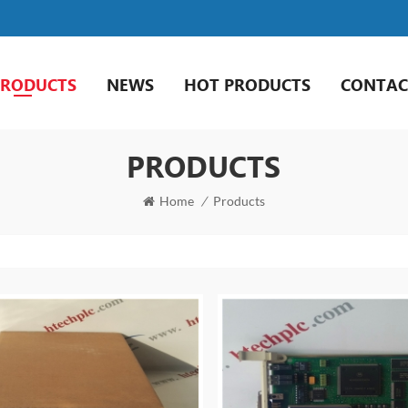
PRODUCTS
NEWS
HOT PRODUCTS
CONTAC
PRODUCTS
Home
/
Products