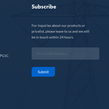
Subscribe
For inquiries about our products or
pricelist, please leave to us and we will
be in touch within 24 hours.
CPG1C
Submit