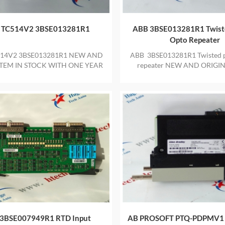
 TC514V2 3BSE013281R1
ABB 3BSE013281R1 Twiste
Opto Repeater
14V2 3BSE013281R1 NEW AND
ABB 3BSE013281R1 Twisted pa
ITEM IN STOCK WITH ONE YEAR
repeater NEW AND ORIGIN
WARRANTY
STOCK WITH ONE YEAR W
3BSE007949R1 RTD Input
AB PROSOFT PTQ-PDPMV1