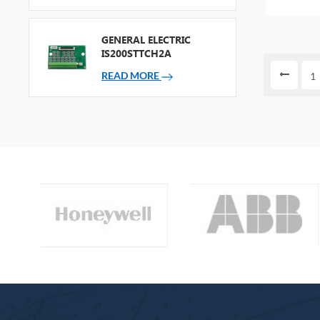
PACKAG
GENERAL ELECTRIC
IS200STTCH2A
READ MORE
1