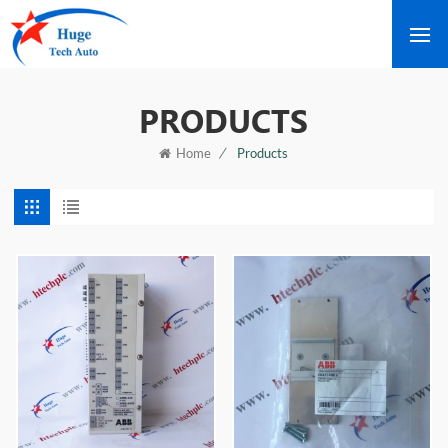
PRODUCTS
/
Products
Home