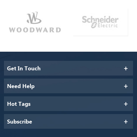
Get In Touch
Need Help
Hot Tags
Subscribe