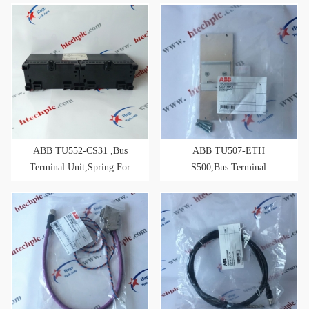
ABB TU552-CS31 ,Bus
ABB TU507-ETH
Terminal Unit,Spring For
S500,Bus.Terminal
CS31 Bus-Modules
Unit,Screw
2xRJ45,24VDC,for RT-
ETHERNET Modules