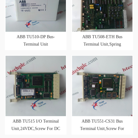
ABB TU510-DP Bus-
ABB TU508-ETH Bus
Terminal Unit
Terminal Unit,Spring
2xRJ45,24VDC,for RT-
ETHERNET Modules
ABB TU515 I/O Terminal
ABB TU551-CS31 Bus
Unit,24VDC,Screw For DC
Terminal Unit,Screw For
I/O Modules
CS31 Bus-Modules