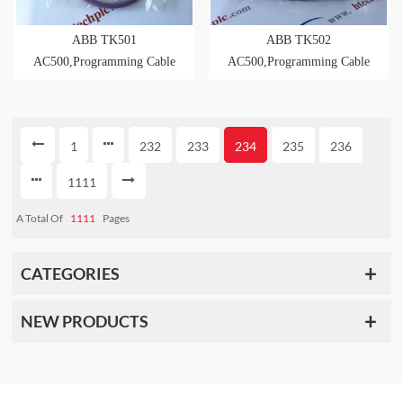
ABB TK501
ABB TK502
AC500,Programming Cable
AC500,Programming Cable
D-Sub/D-Sub, 5m Length
D-Sub/Term.Block,5m
Length
1
232
233
234
235
236
1111
A Total Of
1111
Pages
CATEGORIES
NEW PRODUCTS