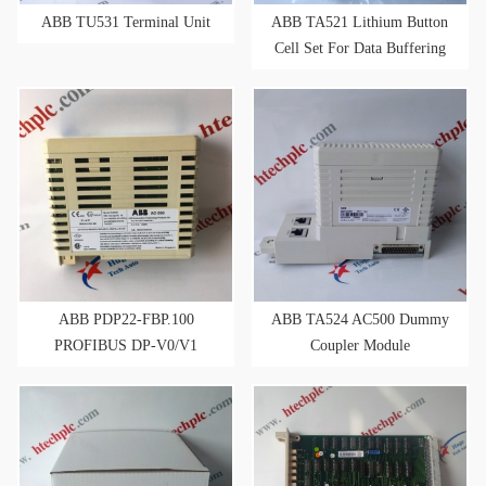
ABB TU531 Terminal Unit
ABB TA521 Lithium Button
Cell Set For Data Buffering
ABB PDP22-FBP.100
ABB TA524 AC500 Dummy
PROFIBUS DP-V0/V1
Coupler Module
FieldBusPlug 1 M