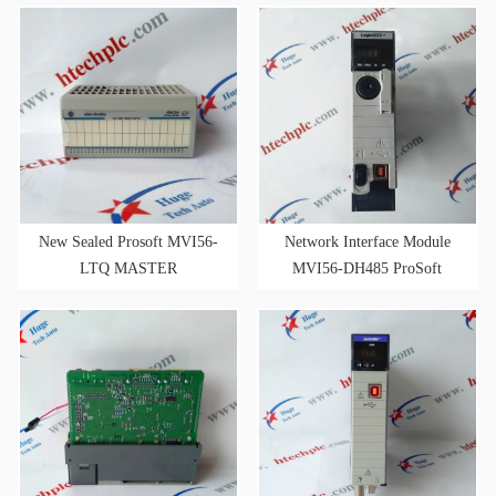
1.03
New Sealed Prosoft MVI56-
Network Interface Module
LTQ MASTER
MVI56-DH485 ProSoft
COMMUNICATION
MVI56DH485
MODULE