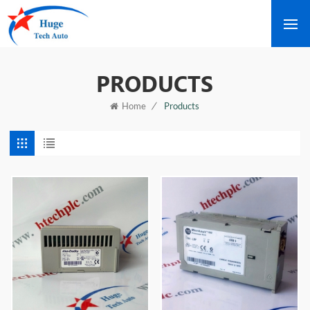
PRODUCTS
/
Products
Home