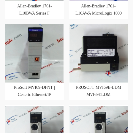
Allen-Bradley 1761-
Allen-Bradley 1761-
L10BWA Series F
L16AWA MicroLogix 1000
MicroLogix 1000 FW 1.1 10
120VAC Input
Point Controller
ProSoft MVI69-DFNT |
PROSOFT MVI69E-LDM
Generic Ethernet/IP
MVI69ELDM
Communication Module