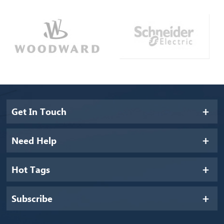
Get In Touch
Need Help
Hot Tags
Subscribe