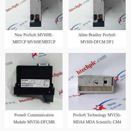
New ProSoft MVI69E-
Allen Bradley ProSoft
MBTCP MVI69EMBTCP
MVI69-DFCM DF1
Modbus TCP/IP Enhanced
Master/Slave
Serial Comm Module
Communications Module
Prosoft Communication
ProSoft Technology MVI56-
Module MVI56-DFCMR
MDA4 MDA Scientific CM4
Gas Analyzer Master FRN