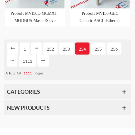
ProSoft MVI56E-MCMXT |
ProSoft MVI56-GEC
MODBUS Master/Slave
Generic ASCII Ethernet
Interface Module
Comm Interface Module
1
252
253
254
255
256
1111
A Total Of
1111
Pages
CATEGORIES
NEW PRODUCTS