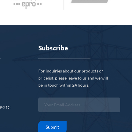
Subscribe
For inquiries about our products or
pricelist, please leave to us and we will
be in touch within 24 hours.
CPG1C
Submit