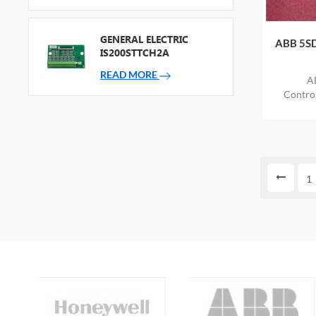
GENERAL ELECTRIC
ABB 5SD
IS200STTCH2A
READ MORE
A
Contr
ITEM
1