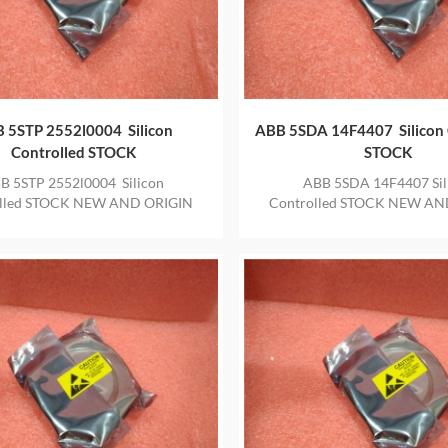
 5STP 2552l0004 Silicon
ABB 5SDA 14F4407 Silicon 
Controlled STOCK
STOCK
B 5STP 2552l0004 Silicon
ABB 5SDA 14F4407 Sil
olled STOCK NEW AND ORIGIN
Controlled STOCK NEW AN
 IN STOCK WITH ONE YEAR
ITEM IN STOCK WITH ON
WARRANTY
WARRANTY