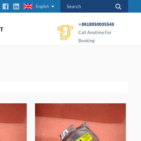
English
+8618050035545
T
Call Anytime For
Booking