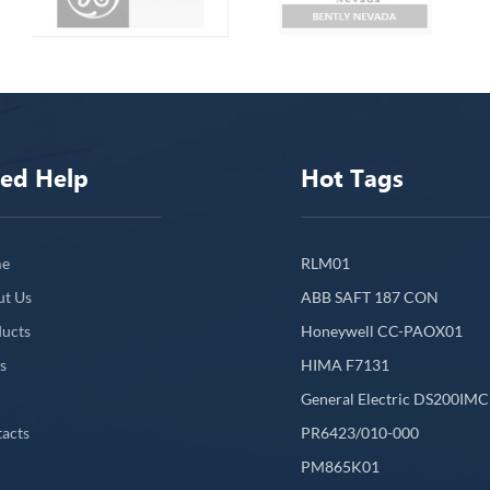
ed Help
Hot Tags
e
RLM01
ut Us
ABB SAFT 187 CON
ucts
Honeywell CC-PAOX01
s
HIMA F7131
General Electric DS200IM
acts
PR6423/010-000
PM865K01