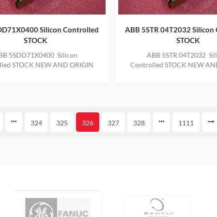
D71X0400 Silicon Controlled
ABB 5STR 04T2032 Silicon 
STOCK
STOCK
BB 5SDD71X0400 Silicon
ABB 5STR 04T2032 Sil
olled STOCK NEW AND ORIGIN
Controlled STOCK NEW AN
 IN STOCK WITH ONE YEAR
ITEM IN STOCK WITH ON
WARRANTY
WARRANTY
324
325
326
327
328
1111