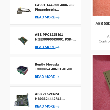
CA901 144-901-000-282
Piezoelectric
Accelerometer
READ MORE
ABB 5SD
ABB PPC322BE01
A
HIEE300900R0001 PSR-2
Contr
Processor + Fieldbus
ITEM
READ MORE
Bently Nevada
1900/65A-00-01-01-00-
00 General Purpose
READ MORE
Equipment Monitor
ABB 216VC62A
HESG324442R13
Processor Card
READ MORE