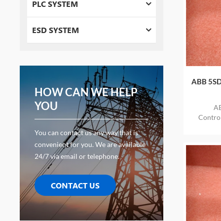
PLC SYSTEM
ESD SYSTEM
ABB 5SD
HOW CAN WE HELP
YOU
AB
Contr
ITEM
You can contact us any way that is
convenient for you. We are available
24/7 via email or telephone.
CONTACT US