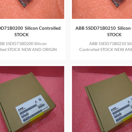
D71B0200 Silicon Controlled
ABB 5SDD71B0210 Silicon 
STOCK
STOCK
BB 5SDD71B0200 Silicon
ABB 5SDD71B0210 Sil
olled STOCK NEW AND ORIGIN
Controlled STOCK NEW AN
 IN STOCK WITH ONE YEAR
ITEM IN STOCK WITH ON
WARRANTY
WARRANTY