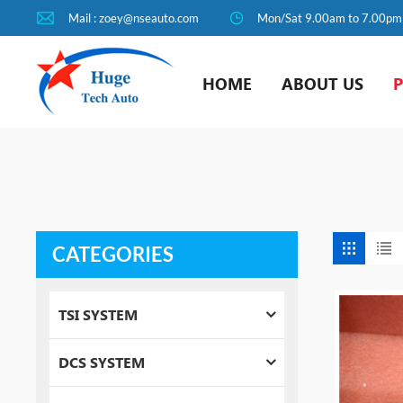
Mail : zoey@nseauto.com
Mon/Sat 9.00am to 7.00pm
HOME
ABOUT US
CATEGORIES
TSI SYSTEM
DCS SYSTEM