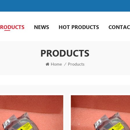
PRODUCTS
NEWS
HOT PRODUCTS
CONTAC
PRODUCTS
Home
/
Products