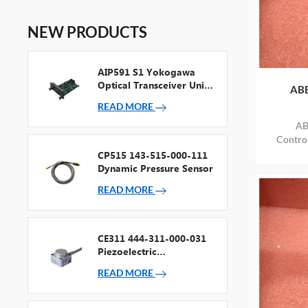
NEW PRODUCTS
AIP591 S1 Yokogawa
Optical Transceiver Unit
ABB
For V Net Repeater
READ MORE
AB
Contr
ITEM
CP515 143-515-000-111
Dynamic Pressure Sensor
READ MORE
CE311 444-311-000-031
Piezoelectric
Accelerometer
READ MORE