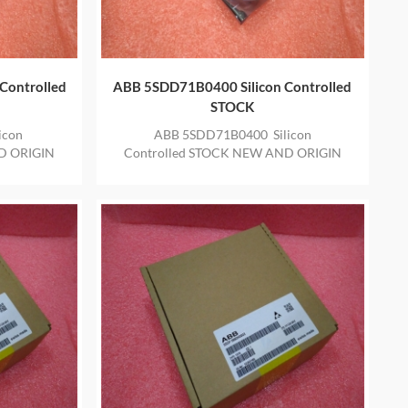
Controlled
ABB 5SDD71B0400 Silicon Controlled
STOCK
icon
ABB 5SDD71B0400 Silicon
D ORIGIN
Controlled STOCK NEW AND ORIGIN
E YEAR
ITEM IN STOCK WITH ONE YEAR
WARRANTY