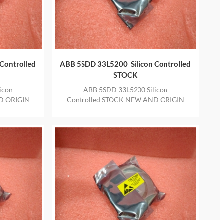
Controlled
ABB 5SDD 33L5200 Silicon Controlled
STOCK
icon
ABB 5SDD 33L5200 Silicon
D ORIGIN
Controlled STOCK NEW AND ORIGIN
E YEAR
ITEM IN STOCK WITH ONE YEAR
WARRANTY