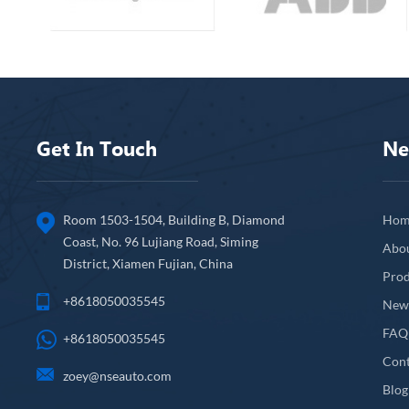
Get In Touch
Ne
Room 1503-1504, Building B, Diamond
Hom
Coast, No. 96 Lujiang Road, Siming
Abo
District, Xiamen Fujian, China
Prod
+8618050035545
New
FAQ
+8618050035545
Cont
zoey@nseauto.com
Blog