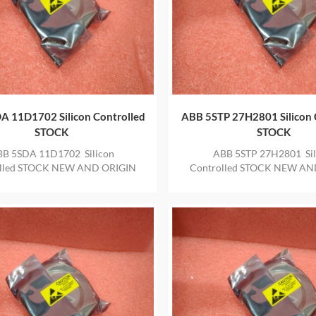
A 11D1702 Silicon Controlled
ABB 5STP 27H2801 Silicon 
STOCK
STOCK
B 5SDA 11D1702 Silicon
ABB 5STP 27H2801 Sil
olled STOCK NEW AND ORIGIN
Controlled STOCK NEW AN
 IN STOCK WITH ONE YEAR
ITEM IN STOCK WITH ON
WARRANTY
WARRANTY