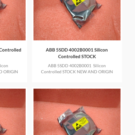
Controlled
ABB 5SDD 4002B0001 Silicon
Controlled STOCK
icon
ABB 5SDD 4002B0001 Silicon
D ORIGIN
Controlled STOCK NEW AND ORIGIN
E YEAR
ITEM IN STOCK WITH ONE YEAR
WARRANTY