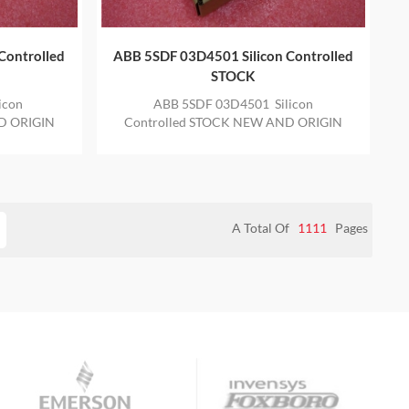
Controlled
ABB 5SDF 03D4501 Silicon Controlled
STOCK
icon
ABB 5SDF 03D4501 Silicon
D ORIGIN
Controlled STOCK NEW AND ORIGIN
E YEAR
ITEM IN STOCK WITH ONE YEAR
WARRANTY
A Total Of
1111
Pages