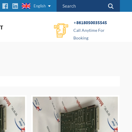
English
+8618050035545
T
Call Anytime For
Booking