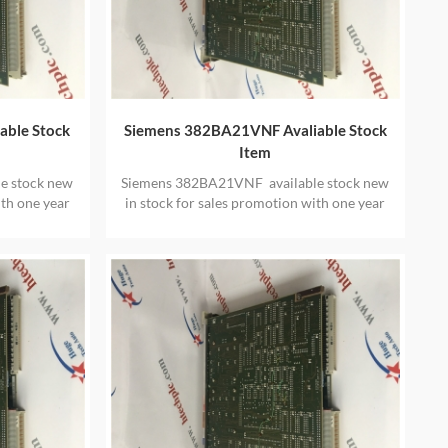
able Stock
Siemens 382BA21VNF Avaliable Stock
Item
e stock new
Siemens 382BA21VNF available stock new
ith one year
in stock for sales promotion with one year
warranty