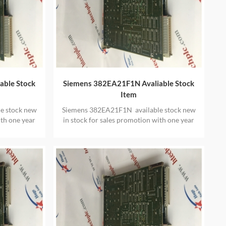
able Stock
Siemens 382EA21F1N Avaliable Stock
Item
e stock new
Siemens 382EA21F1N available stock new
ith one year
in stock for sales promotion with one year
warranty