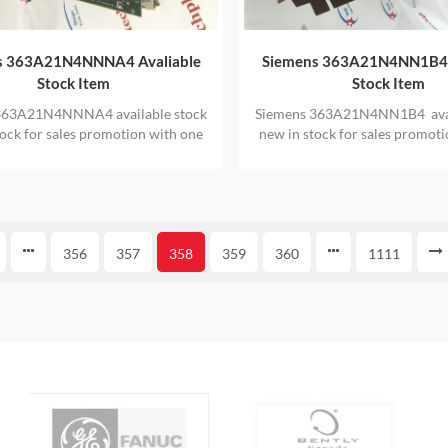
s 363A21N4NNNA4 Avaliable
Siemens 363A21N4NN1B4 
Stock Item
Stock Item
363A21N4NNNA4 available stock
Siemens 363A21N4NN1B4 avai
tock for sales promotion with one
new in stock for sales promot
year warranty
year warranty
356
357
358
359
360
1111