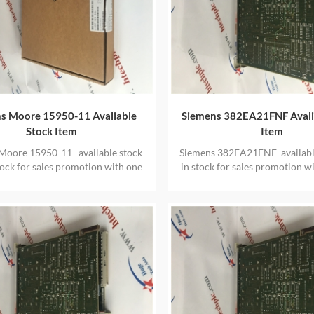
s Moore 15950-11 Avaliable
Siemens 382EA21FNF Avali
Stock Item
Item
Moore 15950-11 available stock
Siemens 382EA21FNF availabl
tock for sales promotion with one
in stock for sales promotion w
year warranty
warranty