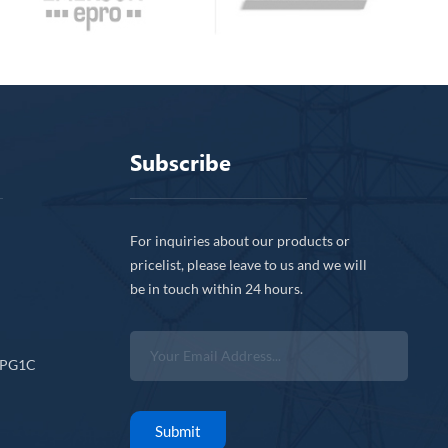
Subscribe
For inquiries about our products or
pricelist, please leave to us and we will
be in touch within 24 hours.
CPG1C
Submit