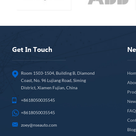
Get In Touch
Ne
Room 1503-1504, Building B, Diamond
Hom
Coast, No. 96 Lujiang Road, Siming
Abo
District, Xiamen Fujian, China
Prod
+8618050035545
New
FAQ
+8618050035545
Cont
zoey@nseauto.com
Blog