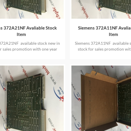
s 372A21NF Avaliable Stock
Siemens 372A11NF Avalia
Item
Item
372A21NF available stock new in
Siemens 372A11NF available s
or sales promotion with one year
stock for sales promotion wit
warranty
warranty