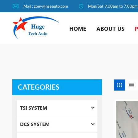
Mail : zoey@nseauto.com
Mon/Sat 9.00am to 7.00pm
HOME
ABOUT US
CATEGORIES
TSI SYSTEM
DCS SYSTEM