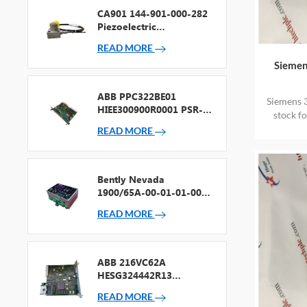
CA901 144-901-000-282
Piezoelectric
Accelerometer
READ MORE
Siemen
ABB PPC322BE01
Siemens 
HIEE300900R0001 PSR-2
stock f
Processor + Fieldbus
READ MORE
Bently Nevada
1900/65A-00-01-01-00-
00 General Purpose
READ MORE
Equipment Monitor
ABB 216VC62A
HESG324442R13
Processor Card
READ MORE