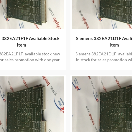
 382EA21F1F Avaliable Stock
Siemens 382EA21D1F Avali
Item
Item
382EA21F1F available stock new
Siemens 382EA21D1F availabl
for sales promotion with one year
in stock for sales promotion w
warranty
warranty