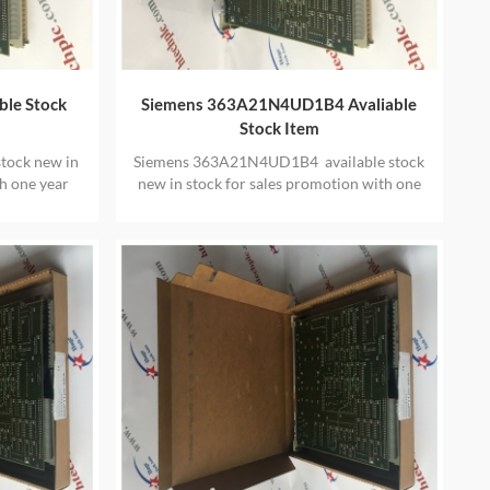
ble Stock
Siemens 363A21N4UD1B4 Avaliable
Stock Item
tock new in
Siemens 363A21N4UD1B4 available stock
h one year
new in stock for sales promotion with one
year warranty