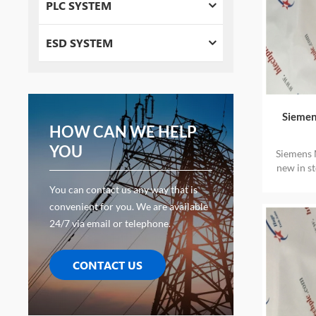
PLC SYSTEM
ESD SYSTEM
Siemen
HOW CAN WE HELP
YOU
Siemens 
new in s
You can contact us any way that is
convenient for you. We are available
24/7 via email or telephone.
CONTACT US