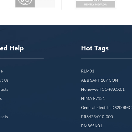
ed Help
Hot Tags
e
RLM01
ut Us
ABB SAFT 187 CON
ucts
Honeywell CC-PAOX01
s
HIMA F7131
General Electric DS200IM
acts
PR6423/010-000
PM865K01