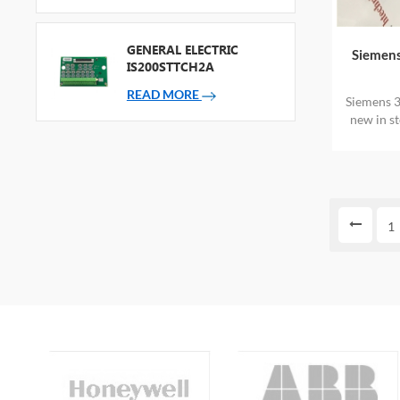
GENERAL ELECTRIC
Siemen
IS200STTCH2A
READ MORE
Siemens 
new in s
1