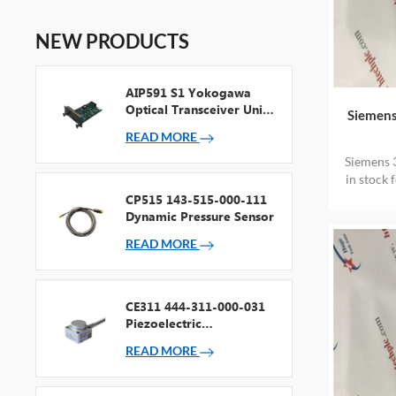
NEW PRODUCTS
AIP591 S1 Yokogawa
Optical Transceiver Unit
Siemens
For V Net Repeater
READ MORE
Siemens 
in stock 
CP515 143-515-000-111
Dynamic Pressure Sensor
READ MORE
CE311 444-311-000-031
Piezoelectric
Accelerometer
READ MORE