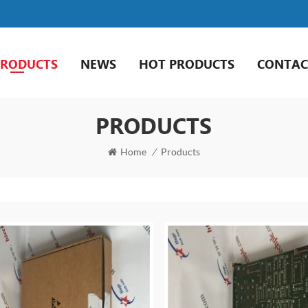
PRODUCTS
NEWS
HOT PRODUCTS
CONTAC
PRODUCTS
Home
/
Products