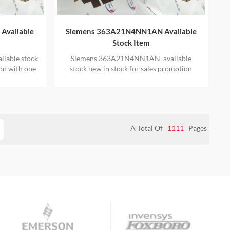
Avaliable
Siemens 363A21N4NN1AN Avaliable
Stock Item
lable stock
Siemens 363A21N4NN1AN available
ion with one
stock new in stock for sales promotion
with one year warranty
A Total Of
1111
Pages