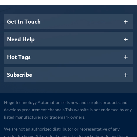
Get In Touch
Need Help
Hot Tags
Subscribe
Huge Technology Automation sells new and surplus products and
develops procurement channels.This website is not endorsed by any
listed manufacturers or trademark owners.
We are not an authorized distributor or representative of any
products shown.All product names, trademarks, brands, and logos