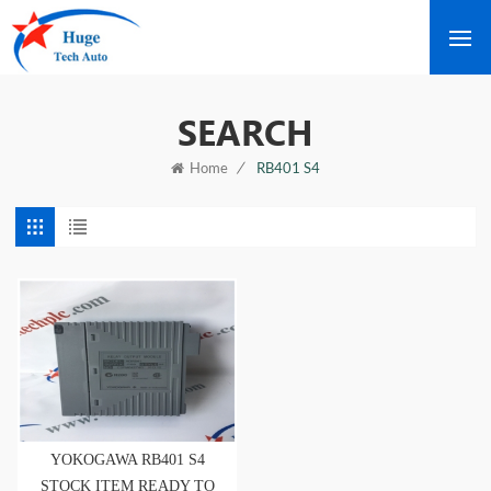
SEARCH
/
RB401 S4
Home
YOKOGAWA RB401 S4
STOCK ITEM READY TO