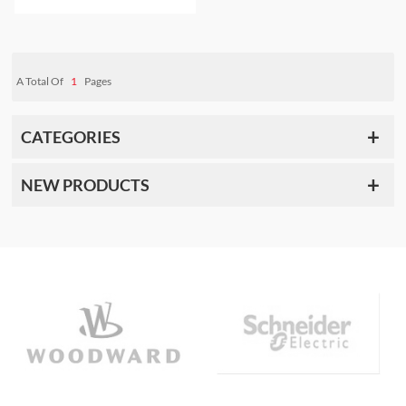
DISPATCH
A Total Of
1
Pages
CATEGORIES
NEW PRODUCTS