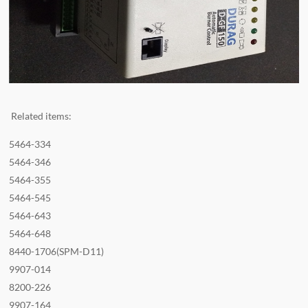
Related items:
5464-334
5464-346
5464-355
5464-545
5464-643
5464-648
8440-1706(SPM-D11)
9907-014
8200-226
9907-164