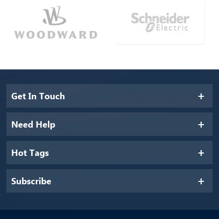
Get In Touch
Need Help
Hot Tags
Subscribe