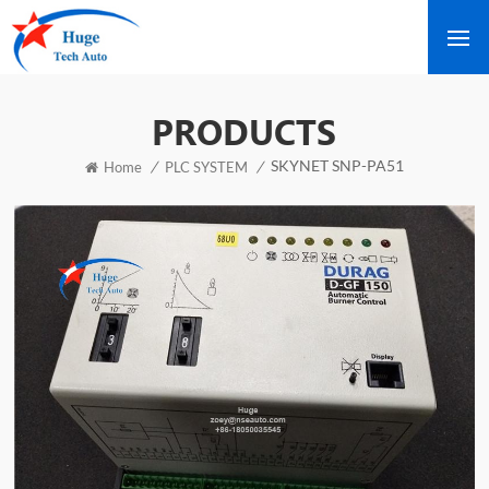
PRODUCTS
SKYNET SNP-PA51
/
/
Home
PLC SYSTEM