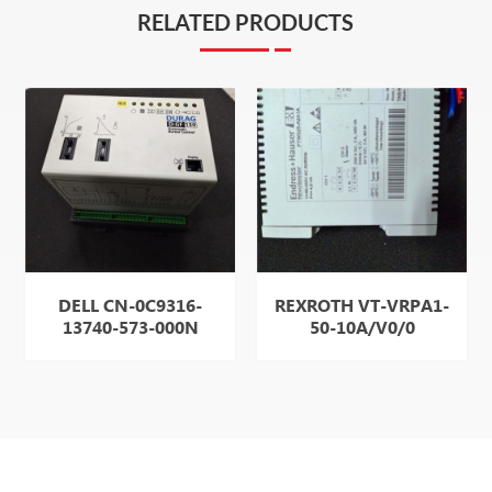
RELATED PRODUCTS
DELL CN-0C9316-
REXROTH VT-VRPA1-
13740-573-000N
50-10A/V0/0