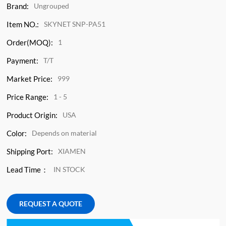
Brand:
Ungrouped
Item NO.:
SKYNET SNP-PA51
Order(MOQ):
1
Payment:
T/T
Market Price:
999
Price Range:
1 - 5
Product Origin:
USA
Color:
Depends on material
Shipping Port:
XIAMEN
Lead Time：
IN STOCK
REQUEST A QUOTE