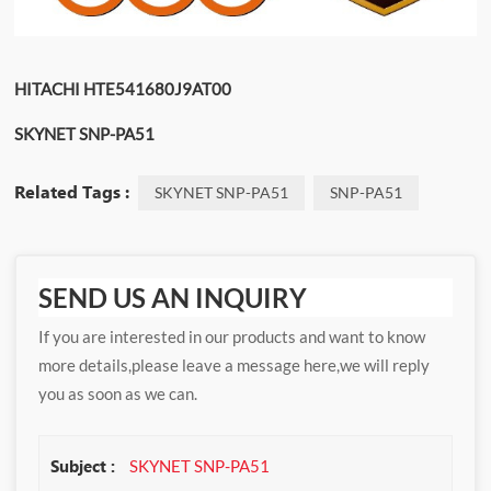
HITACHI HTE541680J9AT00
SKYNET SNP-PA51
Related Tags :
SKYNET SNP-PA51
SNP-PA51
SEND US AN INQUIRY
If you are interested in our products and want to know
more details,please leave a message here,we will reply
you as soon as we can.
Subject :
SKYNET SNP-PA51