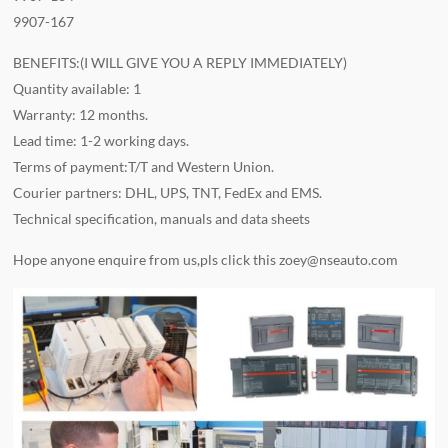
9907-167
BENEFITS:(I WILL GIVE YOU A REPLY IMMEDIATELY)
Quantity available: 1
Warranty: 12 months.
Lead time: 1-2 working days.
Terms of payment:T/T and Western Union.
Courier partners: DHL, UPS, TNT, FedEx and EMS.
Technical specification, manuals and data sheets
Hope anyone enquire from us,pls click this
zoey@nseauto.com