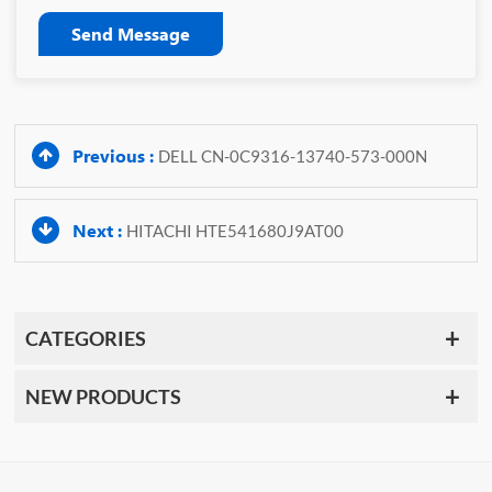
Send Message
Previous :
DELL CN-0C9316-13740-573-000N
Next :
HITACHI HTE541680J9AT00
CATEGORIES
NEW PRODUCTS