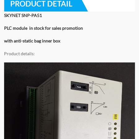
PRODUCT DETAIL
SKYNET SNP-PA51
PLC module in stock for sales promotion
with anti-static bag inner box
Product details: