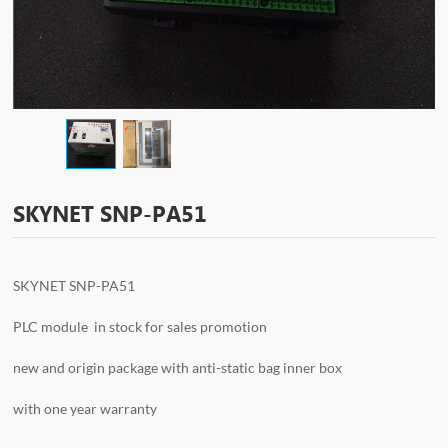
SKYNET SNP-PA51
SKYNET SNP-PA51
PLC module in stock for sales promotion
new and origin package with anti-static bag inner box
with one year warranty