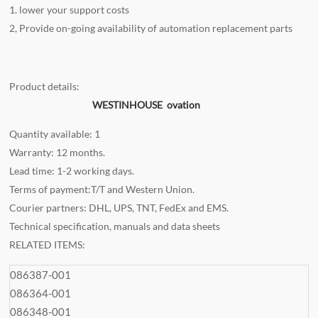
1. lower your support costs
2, Provide on-going availability of automation replacement parts
Product details:
WESTINHOUSE ovation
Quantity available: 1
Warranty: 12 months.
Lead time: 1-2 working days.
Terms of payment:T/T and Western Union.
Courier partners: DHL, UPS, TNT, FedEx and EMS.
Technical specification, manuals and data sheets
RELATED ITEMS:
086387-001
086364-001
086348-001