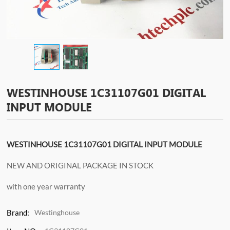
WESTINHOUSE 1C31107G01 DIGITAL
INPUT MODULE
WESTINHOUSE 1C31107G01 DIGITAL INPUT MODULE
NEW AND ORIGINAL PACKAGE IN STOCK
with one year warranty
Brand:
Westinghouse