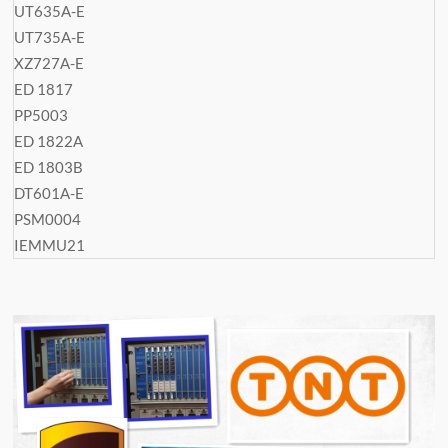
UT635A-E
UT735A-E
XZ727A-E
ED 1817
PP5003
ED 1822A
ED 1803B
DT601A-E
PSM0004
IEMMU21