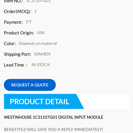
Item NO.:
1C31107G01
Order(MOQ):
1
Payment:
T/T
Product Origin:
USA
Color:
Depends on material
Shipping Port:
XIAMEN
Lead Time：
IN STOCK
REQUEST A QUOTE
PRODUCT DETAIL
WESTINHOUSE 1C31107G01 DIGITAL INPUT MODULE
BENEFITS:(I WILL GIVE YOU A REPLY IMMEDIATELY)