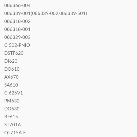
086366-004
086339-001(086339-002,086339-501)
086318-002
086318-001
086329-003
CI502-PNIO
DSTF620
DI620
DO610
AX670
SA610
CI626V1
PM632
DO630
RF615
ST701A
QT715A-E