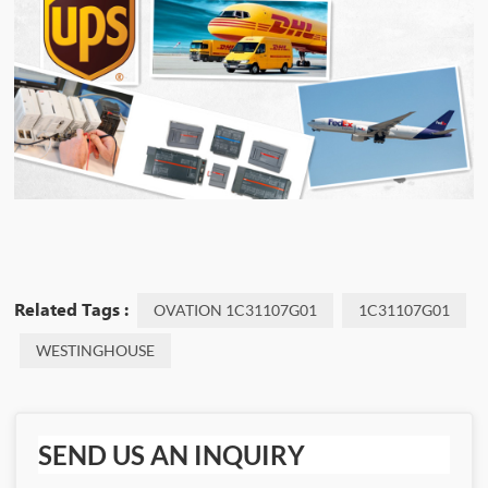
Related Tags :
OVATION 1C31107G01
1C31107G01
WESTINGHOUSE
SEND US AN INQUIRY