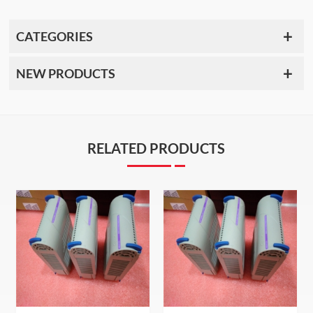
CATEGORIES
NEW PRODUCTS
RELATED PRODUCTS