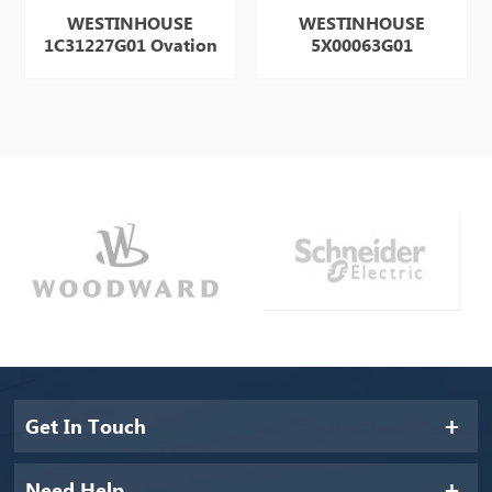
WESTINHOUSE
WESTINHOUSE
1C31227G01 Ovation
5X00063G01
Get In Touch
Need Help