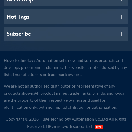
Hot Tags
Subscribe
Huge Technology Automation sells new and surplus products and
develops procurement channels.This website is not endorsed by any
listed manufacturers or trademark owners.
We are not an authorized distributor or representative of any
products shown.All product names, trademarks, brands, and logos
are the property of their respective owners and used for
identification only, with no implied affiliation or authorization.
Copyright © 2026 Huge Technology Automation Co.,Ltd All Rights
Reserved.
| IPv6 network supported