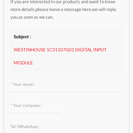
If you are interested in our products and want to know
more details,please leave a message here,we will reply
you as soon as we can.
Subject :
WESTINHOUSE 1C31107G01 DIGITAL INPUT
MODULE