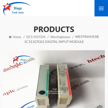
PRODUCTS
WESTINHOUSE
/
/
/
Home
DCS SYSTEM
Westinghouse
1C31107G01 DIGITAL INPUT MODULE