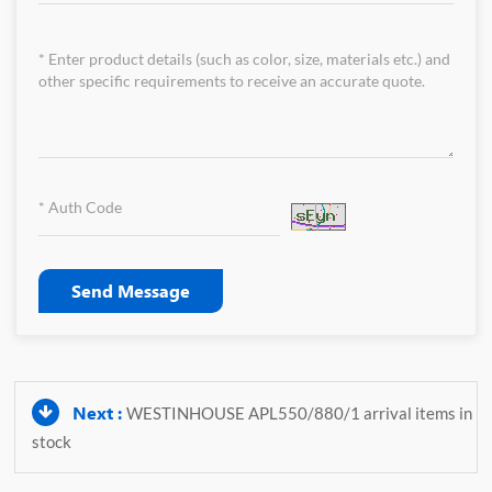
Send Message
Next :
WESTINHOUSE APL550/880/1 arrival items in
stock