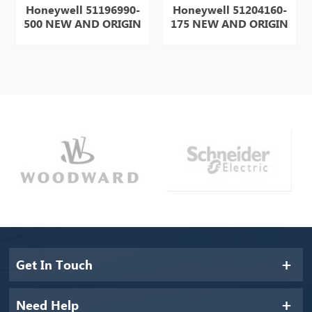
Honeywell 51196990-
Honeywell 51204160-
H
500 NEW AND ORIGIN
175 NEW AND ORIGIN
1
ITEM IN STOCK HOT
ITEM IN STOCK HOT
OR
SELL
SELL
Get In Touch
Need Help