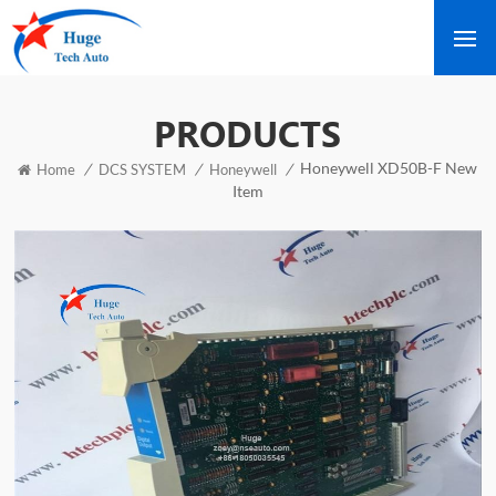
PRODUCTS
Honeywell XD50B-F New
/
/
/
Home
DCS SYSTEM
Honeywell
Item