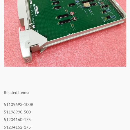
Related items:
51109693-100B
51196990-500
51204160-175
51204162-175