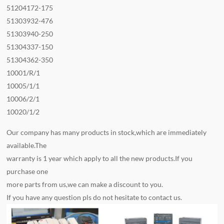
51204172-175
51303932-476
51303940-250
51304337-150
51304362-350
10001/R/1
10005/1/1
10006/2/1
10020/1/2
Our company has many products in stock,which are immediately
available.The
warranty is 1 year which apply to all the new products.If you
purchase one
more parts from us,we can make a discount to you.
If you have any question pls do not hesitate to contact us.