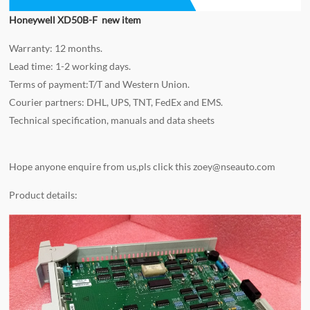
Honeywell XD50B-F new item
Warranty: 12 months.
Lead time: 1-2 working days.
Terms of payment:T/T and Western Union.
Courier partners: DHL, UPS, TNT, FedEx and EMS.
Technical specification, manuals and data sheets
Hope anyone enquire from us,pls click this
zoey@nseauto.com
Product details: