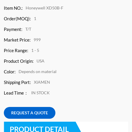
Item NO.:
Honeywell XD50B-F
Order(MOQ):
1
Payment:
T/T
Market Price:
999
Price Range:
1 - 5
Product Origin:
USA
Color:
Depends on material
Shipping Port:
XIAMEN
Lead Time：
IN STOCK
REQUEST A QUOTE
PRODUCT DETAIL