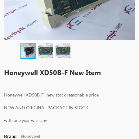
Honeywell XD50B-F New Item
Honeywell XD50B-F new stock reasonable price
NEW AND ORIGINAL PACKAGE IN STOCK
with one year warrany
Brand:
Honeywell