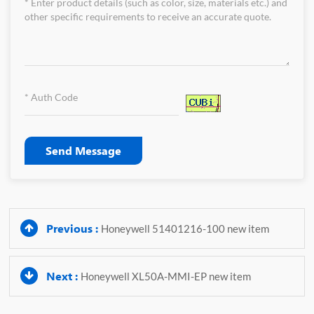
Send Message
Previous :
Honeywell 51401216-100 new item
Next :
Honeywell XL50A-MMI-EP new item