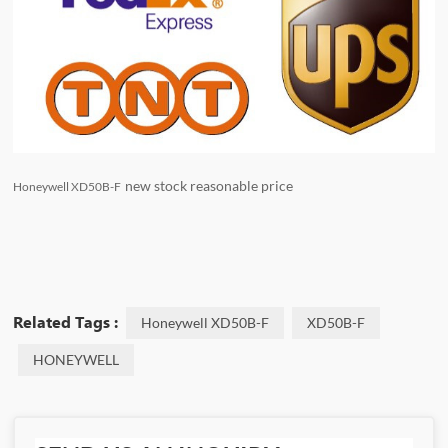
new stock reasonable price
Honeywell XD50B-F
Related Tags :
Honeywell XD50B-F
XD50B-F
HONEYWELL