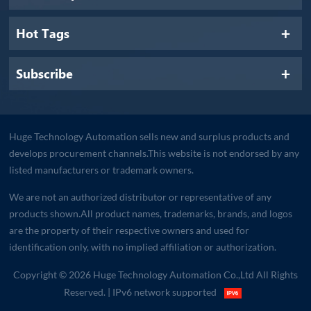
Hot Tags
Subscribe
Huge Technology Automation sells new and surplus products and
develops procurement channels.This website is not endorsed by any
listed manufacturers or trademark owners.
We are not an authorized distributor or representative of any
products shown.All product names, trademarks, brands, and logos
are the property of their respective owners and used for
identification only, with no implied affiliation or authorization.
Copyright © 2026 Huge Technology Automation Co.,Ltd All Rights
Reserved.
| IPv6 network supported