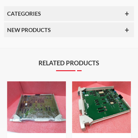
CATEGORIES
NEW PRODUCTS
RELATED PRODUCTS