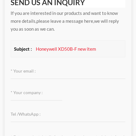
SEND US AN INQUIRY
If you are interested in our products and want to know
more details,please leave a message here,we will reply
you as soon as we can.
Subject :
Honeywell XD50B-F new item