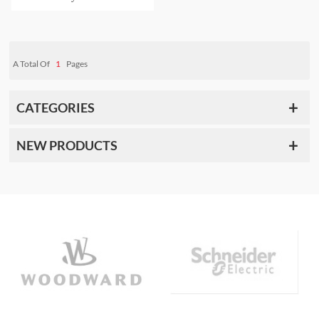
A Total Of
1
Pages
CATEGORIES
NEW PRODUCTS