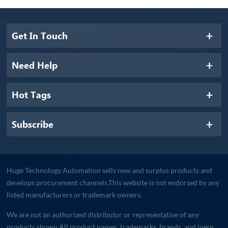
Get In Touch
Need Help
Hot Tags
Subscribe
Huge Technology Automation sells new and surplus products and
develops procurement channels.This website is not endorsed by any
listed manufacturers or trademark owners.
We are not an authorized distributor or representative of any
products shown.All product names, trademarks, brands, and logos