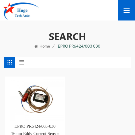
SEARCH
/
EPRO PR6424/003 030
Home
EPRO PR6424/003-030
16mm Eddy Current Sensor