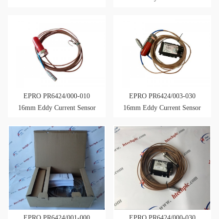
Eddy Current Sensor
EPRO PR6424/000-010
EPRO PR6424/003-030
16mm Eddy Current Sensor
16mm Eddy Current Sensor
EPRO PR6424/001-000
EPRO PR6424/000-030