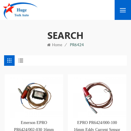
SEARCH
/
PR6424
Home
Emerson EPRO
EPRO PR6424/000-100
PR6424/002-030 16mm
16mm Eddy Current Sensor