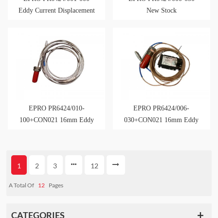
Eddy Current Displacement
New Stock
Sensor
EPRO PR6424/010-
EPRO PR6424/006-
100+CON021 16mm Eddy
030+CON021 16mm Eddy
Current Sensor
Current Sensor
1
2
3
12
A Total Of
12
Pages
CATEGORIES