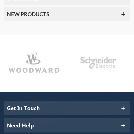
NEW PRODUCTS
Get In Touch
Need Help