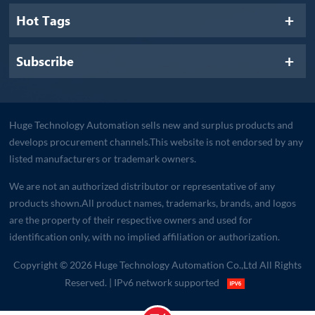
Hot Tags
Subscribe
Huge Technology Automation sells new and surplus products and
develops procurement channels.This website is not endorsed by any
listed manufacturers or trademark owners.
We are not an authorized distributor or representative of any
products shown.All product names, trademarks, brands, and logos
are the property of their respective owners and used for
identification only, with no implied affiliation or authorization.
Copyright © 2026 Huge Technology Automation Co.,Ltd All Rights
Reserved.
| IPv6 network supported