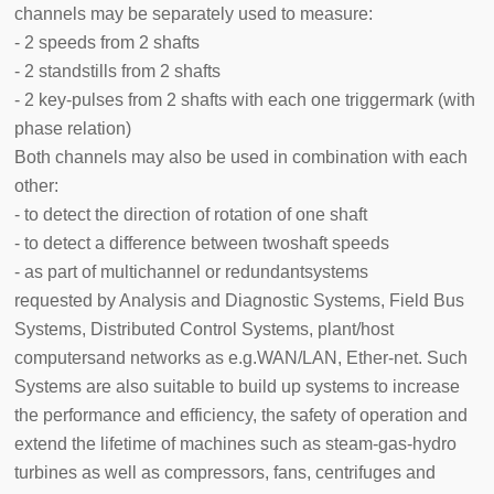
channels may be separately used to measure:
- 2 speeds from 2 shafts
- 2 standstills from 2 shafts
- 2 key-pulses from 2 shafts with each one triggermark (with
phase relation)
Both channels may also be used in combination with each
other:
- to detect the direction of rotation of one shaft
- to detect a difference between twoshaft speeds
- as part of multichannel or redundantsystems
requested by Analysis and Diagnostic Systems, Field Bus
Systems, Distributed Control Systems, plant/host
computersand networks as e.g.WAN/LAN, Ether-net. Such
Systems are also suitable to build up systems to increase
the performance and efficiency, the safety of operation and
extend the lifetime of machines such as steam-gas-hydro
turbines as well as compressors, fans, centrifuges and