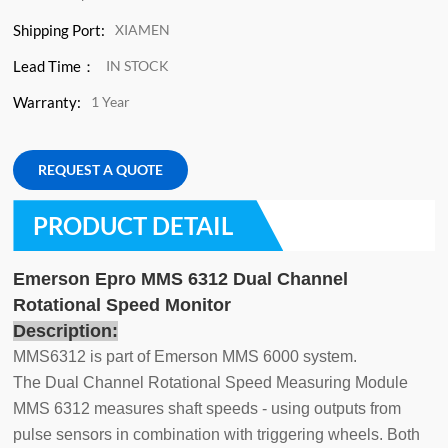
Shipping Port:
XIAMEN
Lead Time：
IN STOCK
Warranty:
1 Year
REQUEST A QUOTE
PRODUCT DETAIL
Emerson Epro MMS 6312 Dual Channel
Rotational Speed Monitor
Description:
MMS6312 is part of Emerson MMS 6000 system.
The Dual Channel Rotational Speed Measuring Module
MMS 6312 measures shaft speeds - using outputs from
pulse sensors in combination with triggering wheels. Both