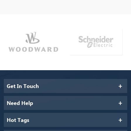
Get In Touch
Need Help
Hot Tags