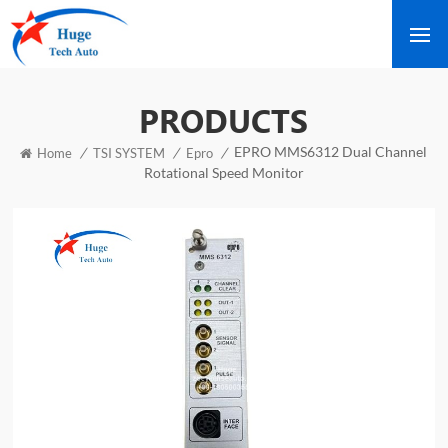
PRODUCTS
EPRO MMS6312 Dual Channel
/
/
/
Home
TSI SYSTEM
Epro
Rotational Speed Monitor