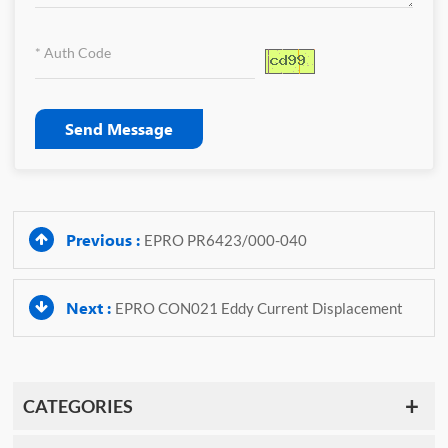
Send Message
Previous :
EPRO PR6423/000-040
Next :
EPRO CON021 Eddy Current Displacement
CATEGORIES