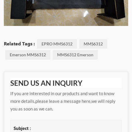
Related Tags :
EPRO MMS6312
MMS6312
Emerson MMS6312
MMS6312 Emerson
SEND US AN INQUIRY
If you are interested in our products and want to know
more details,please leave a message here,we will reply
you as soon as we can.
Subject :