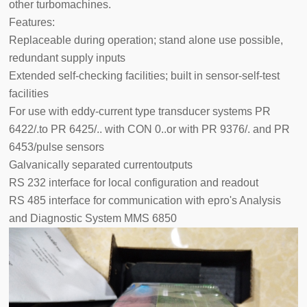
other turbomachines.
Features:
Replaceable during operation; stand alone use possible,
redundant supply inputs
Extended self-checking facilities; built in sensor-self-test
facilities
For use with eddy-current type transducer systems PR
6422/.to PR 6425/.. with CON 0..or with PR 9376/. and PR
6453/pulse sensors
Galvanically separated currentoutputs
RS 232 interface for local configuration and readout
RS 485 interface for communication with epro's Analysis
and Diagnostic System MMS 6850