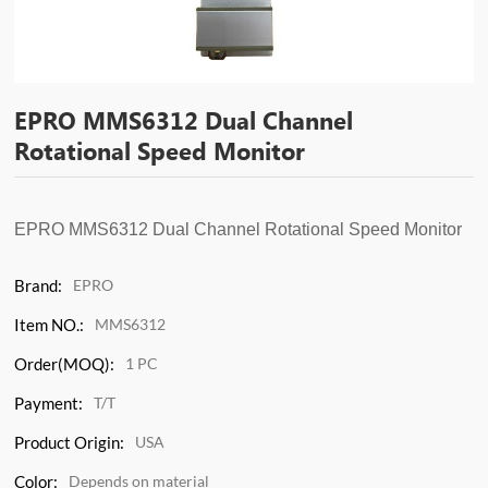
EPRO MMS6312 Dual Channel
Rotational Speed Monitor
EPRO MMS6312
Dual Channel Rotational Speed Monitor
Brand:
EPRO
Item NO.:
MMS6312
Order(MOQ):
1 PC
Payment:
T/T
Product Origin:
USA
Color:
Depends on material