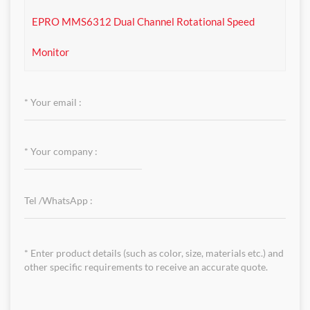
EPRO MMS6312 Dual Channel Rotational Speed
Monitor