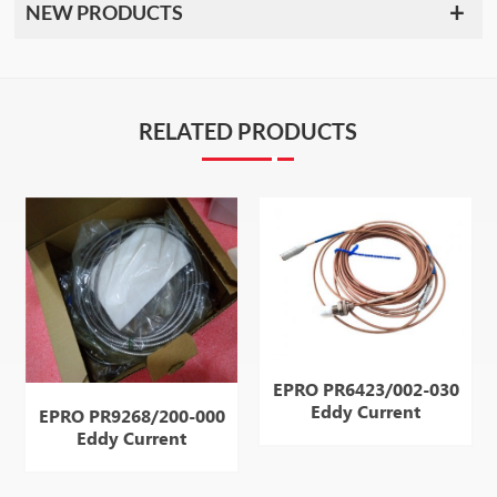
NEW PRODUCTS
RELATED PRODUCTS
EPRO PR6423/002-030
Eddy Current
EPRO PR9268/200-000
Displacement
Eddy Current
Displacement