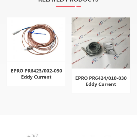
EPRO PR6423/002-030
Eddy Current
EPRO PR6424/010-030
Displacement
Eddy Current
Displacement