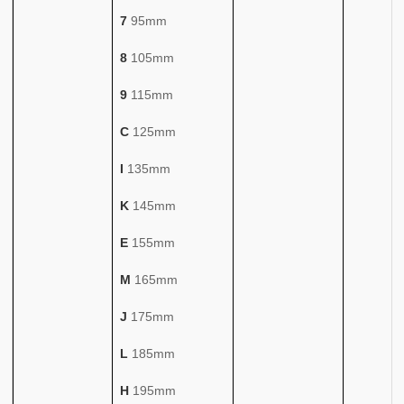
7
95mm
8
105mm
9
115mm
C
125mm
I
135mm
K
145mm
E
155mm
M
165mm
J
175mm
L
185mm
H
195mm