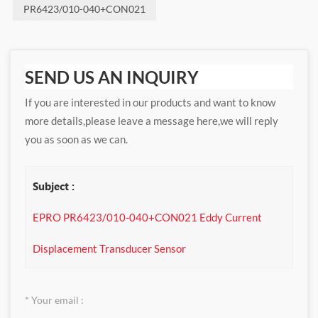
PR6423/010-040+CON021
SEND US AN INQUIRY
If you are interested in our products and want to know
more details,please leave a message here,we will reply
you as soon as we can.
Subject :
EPRO PR6423/010-040+CON021 Eddy Current
Displacement Transducer Sensor