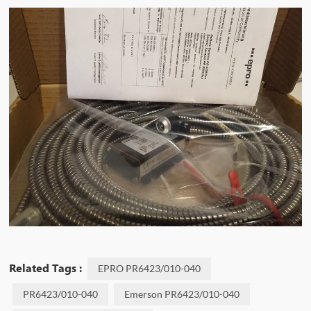
Related Tags :
EPRO PR6423/010-040
PR6423/010-040
Emerson PR6423/010-040