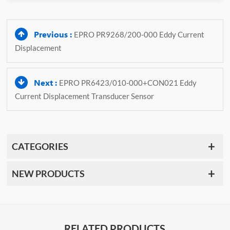
Previous :
EPRO PR9268/200-000 Eddy Current
Displacement
Next :
EPRO PR6423/010-000+CON021 Eddy
Current Displacement Transducer Sensor
CATEGORIES
NEW PRODUCTS
RELATED PRODUCTS