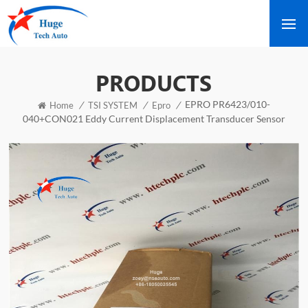
PRODUCTS
EPRO PR6423/010-
/
/
/
Home
TSI SYSTEM
Epro
040+CON021 Eddy Current Displacement Transducer Sensor