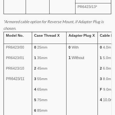
PR6423/13*
*Armored cable option for Reverse Mount, if Adapter Plug is
chosen.
Model No.
Case Thread X
Adapter Plug X
Cable L
PR6423/00
0
25mm
0
With
0
4.0m
1
Without
PR6423/01
1
35mm
1
5.0m
PR6423/10
2
45mm
2
6.0m
PR6423/11
3
55mm
3
8.0m
4
65mm
F
9.0m
4
10.0m
5
75mm
6
85mm