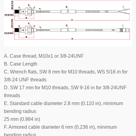
A. Case thread, M10x1 or 3/8-24UNF
B. Case Length
C. Wrench flats, SW 8 mm for M10 threads, WS 5/16 in for
3/8-24 UNF threads
D. SW 17 mm for M10 threads, SW 9-16 in for 3/8-24UNF
threads
E. Standard cable diameter 2.8 mm (0.110 in), minimum
bending radius
25 mm (0.984 in)
F. Armored cable diameter 6 mm (0.236 in), minimum
bending radius