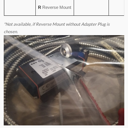
R
Reverse Mount
*Not available, if Reverse Mount without Adapter Plug is
chosen.