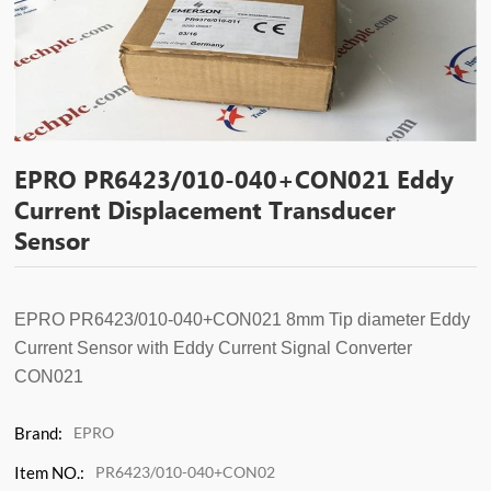
EPRO PR6423/010-040+CON021 Eddy
Current Displacement Transducer
Sensor
EPRO PR6423/010-040
+CON021
8mm Tip diameter Eddy
Current Sensor
with Eddy Current Signal Converter
CON021
Brand:
EPRO
Item NO.:
PR6423/010-040+CON02