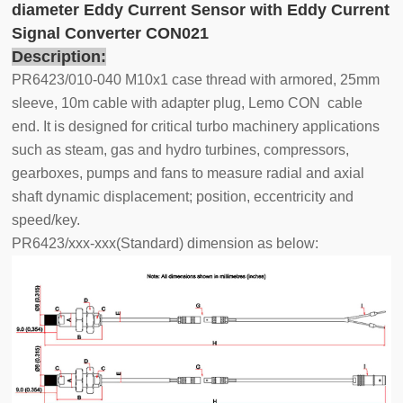
diameter Eddy Current Sensor with Eddy Current
Signal Converter CON021
Description:
PR6423/010-040 M10x1 case thread with armored, 25mm
sleeve, 10m cable with adapter plug, Lemo CON cable
end. It is designed for critical turbo machinery applications
such as steam, gas and hydro turbines, compressors,
gearboxes, pumps and fans to measure radial and axial
shaft dynamic displacement; position, eccentricity and
speed/key.
PR6423/xxx-xxx(Standard) dimension as below: