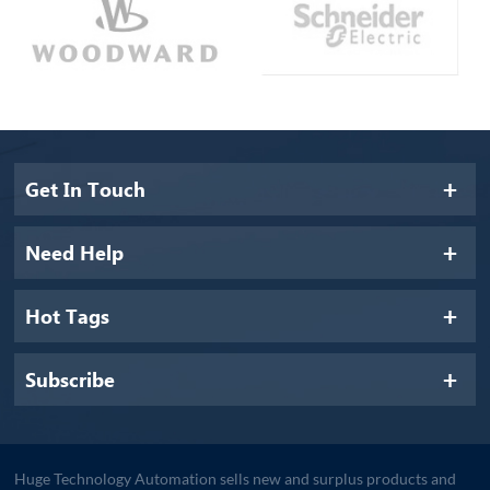
Get In Touch
Need Help
Hot Tags
Subscribe
Huge Technology Automation sells new and surplus products and