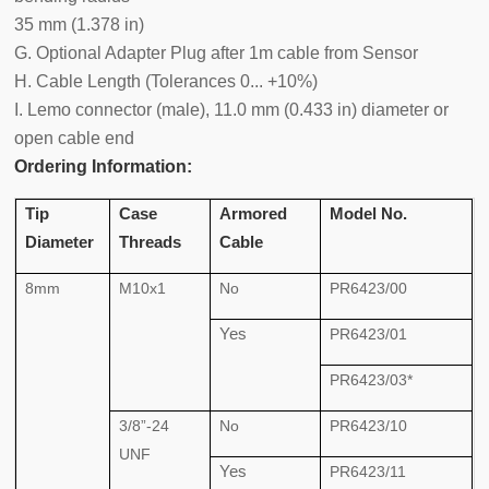
35 mm (1.378 in)
G. Optional Adapter Plug after 1m cable from Sensor
H. Cable Length (Tolerances 0... +10%)
I. Lemo connector (male), 11.0 mm (0.433 in) diameter or
open cable end
Ordering Information:
Tip
Case
Armored
Model No.
Diameter
Threads
Cable
8mm
M10x1
No
PR6423/00
Yes
PR6423/01
PR6423/03*
3/8”-24
No
PR6423/10
UNF
Yes
PR6423/11