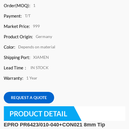
Order(MOQ):
1
Payment:
T/T
Market Price:
999
Product Origin:
Germany
Color:
Depends on material
Shipping Port:
XIAMEN
Lead Time：
IN STOCK
Warranty:
1 Year
REQUEST A QUOTE
PRODUCT DETAIL
EPRO PR6423/010-040+CON021 8mm Tip