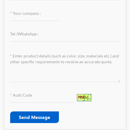
Send Message