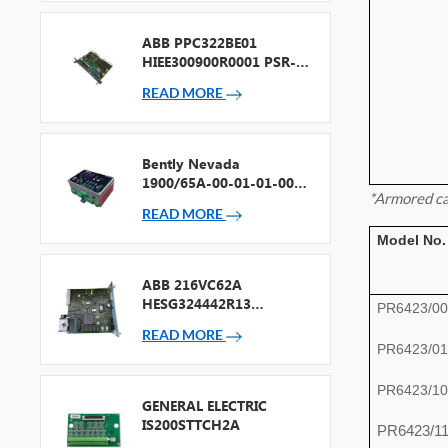
ABB PPC322BE01
HIEE300900R0001 PSR-2
Processor + Fieldbus
READ MORE
Bently Nevada
1900/65A-00-01-01-00-
*Armored ca
00 General Purpose
READ MORE
Equipment Monitor
Model No.
ABB 216VC62A
HESG324442R13
PR6423/00
Processor Card
READ MORE
PR6423/01
PR6423/10
GENERAL ELECTRIC
IS200STTCH2A
PR6423/1