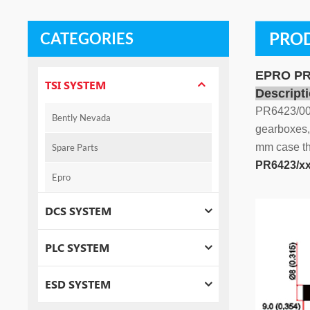
PROD
CATEGORIES
EPRO PR6
TSI SYSTEM
Descripti
PR6423/002
Bently Nevada
gearboxes, 
mm case thr
Spare Parts
PR6423/xx
Epro
DCS SYSTEM
PLC SYSTEM
ESD SYSTEM