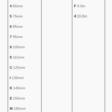
4
65mm
F
9.0m
4
10.0m
5
75mm
6
85mm
7
95mm
8
105mm
9
115mm
C
125mm
I
135mm
K
145mm
E
155mm
M
165mm