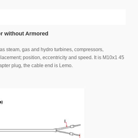
r without Armored
 as steam, gas and hydro turbines, compressors,
acement; position, eccentricity and speed. It is M10x1 45
pter plug, the cable end is Lemo.