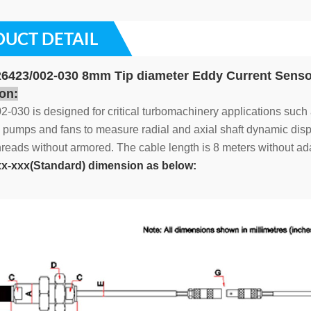
UCT DETAIL
423/002-030 8mm Tip diameter Eddy Current Senso
on:
-030 is designed for critical turbomachinery applications such
pumps and fans to measure radial and axial shaft dynamic displ
eads without armored. The cable length is 8 meters without ada
x-xxx(Standard) dimension as below: