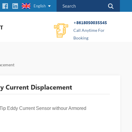
English
+8618050035545
T
Call Anytime For
Booking
acement
 Current Displacement
 Eddy Current Sensor withour Armored