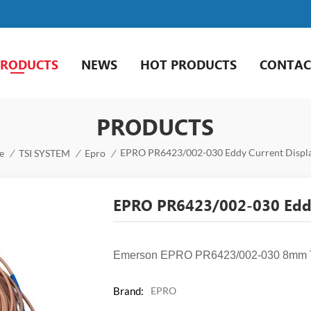
PRODUCTS
NEWS
HOT PRODUCTS
CONTAC
PRODUCTS
EPRO PR6423/002-030 Eddy Current Displ
e
/
TSI SYSTEM
/
Epro
/
EPRO PR6423/002-030 Eddy
Emerson EPRO PR6423/002-030 8mm Tip
Brand:
EPRO