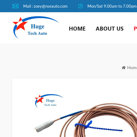
Mail : zoey@nseauto.com
Mon/Sat 9.00am to 7.00pm
HOME
ABOUT US
Hom