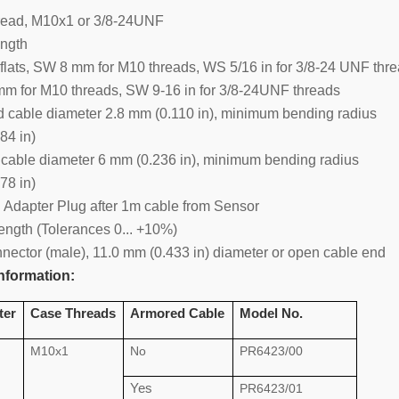
read, M10x1 or 3/8-24UNF
ngth
flats, SW 8 mm for M10 threads, WS 5/16 in for 3/8-24 UNF thr
m for M10 threads, SW 9-16 in for 3/8-24UNF threads
d cable diameter 2.8 mm (0.110 in), minimum bending radius
84 in)
 cable diameter 6 mm (0.236 in), minimum bending radius
78 in)
l Adapter Plug after 1m cable from Sensor
ength (Tolerances 0... +10%)
nnector (male), 11.0 mm (0.433 in) diameter or open cable end
nformation:
ter
Case Threads
Armored Cable
Model No.
M10x1
No
PR6423/00
Yes
PR6423/01