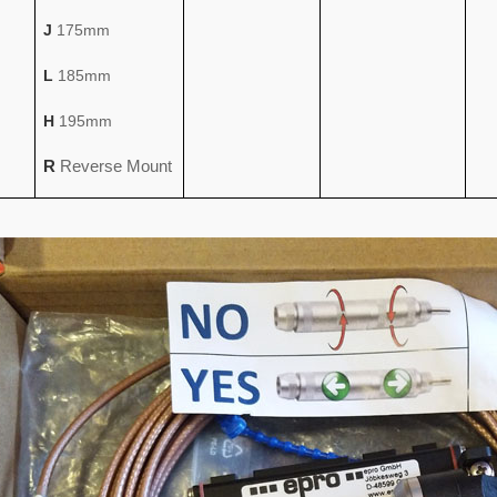
J
175mm
L
185mm
H
195mm
R
Reverse Mount