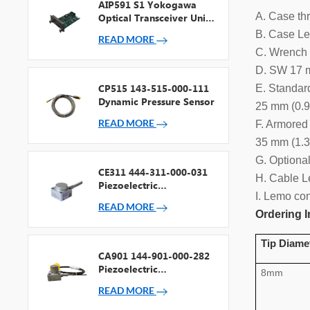
AIP591 S1 Yokogawa
A. Case th
Optical Transceiver Unit
For V Net Repeater
B. Case Le
READ MORE
C. Wrench 
D. SW 17 m
CP515 143-515-000-111
E. Standar
Dynamic Pressure Sensor
25 mm (0.9
READ MORE
F. Armored
35 mm (1.3
G. Optiona
CE311 444-311-000-031
H. Cable L
Piezoelectric
I. Lemo co
Accelerometer
READ MORE
Ordering I
Tip Diame
CA901 144-901-000-282
Piezoelectric
8mm
Accelerometer
READ MORE