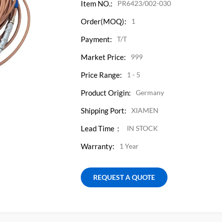
Item NO.:
PR6423/002-030
Order(MOQ):
1
Payment:
T/T
Market Price:
999
Price Range:
1 - 5
Product Origin:
Germany
Shipping Port:
XIAMEN
Lead Time：
IN STOCK
Warranty:
1 Year
REQUEST A QUOTE