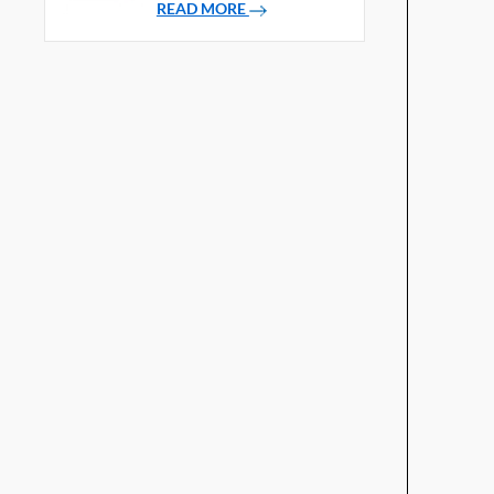
READ MORE