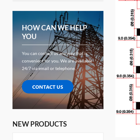
HOW CAN WE HELP
YOU
You can contact us any way that is
convenient for you. We are available
24/7 via email or telephone.
CONTACT US
NEW PRODUCTS