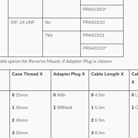
PR6423/03*
3/8”-24 UNF
No
PR6423/10
Yes
PR6423/11
PR6423/13*
ble option for Reverse Mount, if Adapter Plug is chosen.
Case Thread X
Adapter Plug X
Cable Length X
Ca
X
0
25mm
0
With
0
4.0m
0
L
1
Without
1
O
1
35mm
1
5.0m
2
45mm
2
6.0m
1
3
55mm
3
8.0m