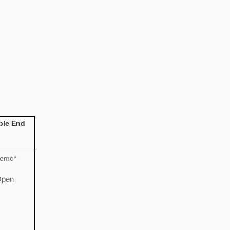
ble End
emo*
pen