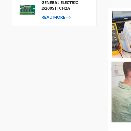
GENERAL ELECTRIC
IS200STTCH2A
READ MORE