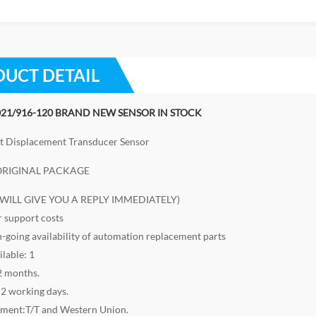
UCT DETAIL
21/916-120 BRAND NEW SENSOR IN STOCK
t Displacement Transducer Sensor
RIGINAL PACKAGE
I WILL GIVE YOU A REPLY IMMEDIATELY)
r support costs
n-going availability of automation replacement parts
ilable: 1
2 months.
-2 working days.
yment:T/T and Western Union.