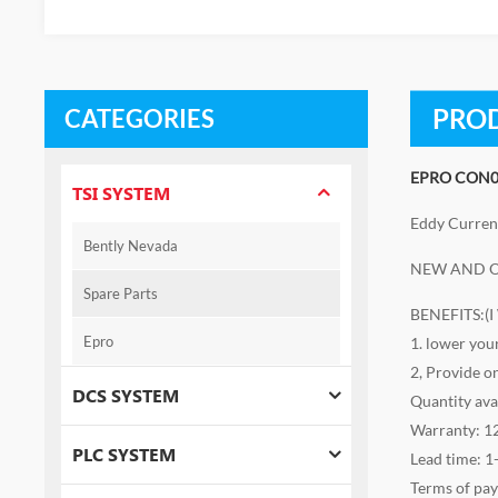
PROD
CATEGORIES
EPRO CON0
TSI SYSTEM
Eddy Curren
Bently Nevada
NEW AND O
Spare Parts
BENEFITS:(
Epro
1. lower you
2, Provide o
DCS SYSTEM
Quantity ava
Warranty: 1
PLC SYSTEM
Lead time: 1
Terms of pa