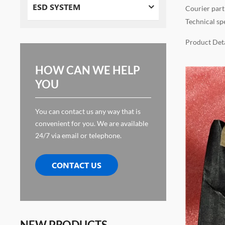
ESD SYSTEM
Courier part
Technical sp
Product Deta
HOW CAN WE HELP
YOU
You can contact us any way that is
convenient for you. We are available
24/7 via email or telephone.
CONTACT US
NEW PRODUCTS