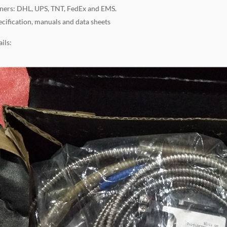
ners: DHL, UPS, TNT, FedEx and EMS.
ecification, manuals and data sheets
ils: