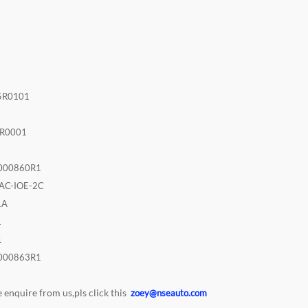
2
5R0101
R0001
000860R1
AC-IOE-2C
1A
1
1
000863R1
enquire from us,pls click this
zoey@nseauto.com