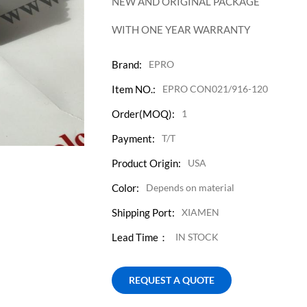
NEW AND ORIGINAL PACKAGE
WITH ONE YEAR WARRANTY
Brand:
EPRO
Item NO.:
EPRO CON021/916-120
Order(MOQ):
1
Payment:
T/T
Product Origin:
USA
Color:
Depends on material
Shipping Port:
XIAMEN
Lead Time：
IN STOCK
REQUEST A QUOTE