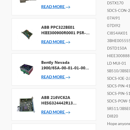
Accelerometer
DSTX170
READ MORE
SDCS-CON-
07AI91
07DI92
ABB PPC322BE01
HIEE300900R0001 PSR-2
CI854AK01
Processor + Fieldbus
3BHE00555
READ MORE
DSTD150A
HIEE300888
Bently Nevada
LD MUI-01
1900/65A-00-01-01-00-
SB510/3BSE
00 General Purpose
READ MORE
Equipment Monitor
SDCS-IOE-2/
SDCS-PIN-4
SDCS-PIN-5
ABB 216VC62A
SDCS-POW-
HESG324442R13
Processor Card
SR511/3BSE
READ MORE
DI820
Hope anyone 