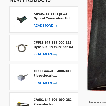
AIP591 S1 Yokogawa
Optical Transceiver Unit
For V Net Repeater
READ MORE
CP515 143-515-000-111
Dynamic Pressure Sensor
READ MORE
CE311 444-311-000-031
Piezoelectric
Accelerometer
READ MORE
CA901 144-901-000-282
There are ma
Piezoelectric