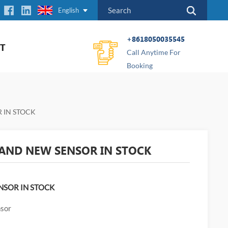
English
+8618050035545
T
Call Anytime For
Booking
 IN STOCK
AND NEW SENSOR IN STOCK
NSOR IN STOCK
nsor