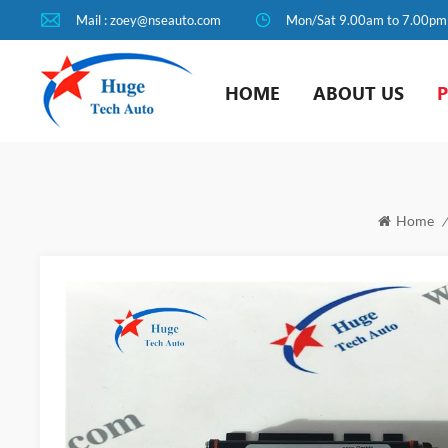
Mail : zoey@nseauto.com
Mon/Sat 9.00am to 7.00pm
HOME
ABOUT US
Home
/