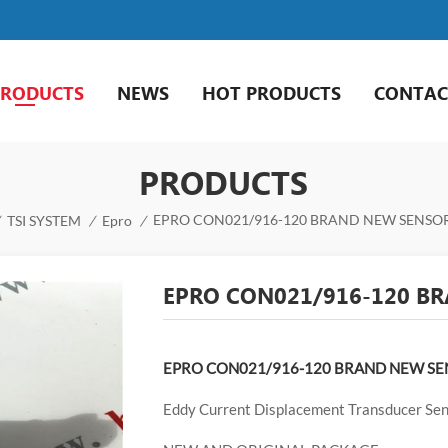
PRODUCTS
NEWS
HOT PRODUCTS
CONTAC
PRODUCTS
EPRO CON021/916-120 BRAND NEW SENSOR
TSI SYSTEM
/
Epro
/
EPRO CON021/916-120 BR
EPRO CON021/916-120 BRAND NEW SE
Eddy Current Displacement Transducer Se