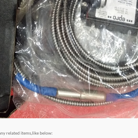
ny related items,like below: